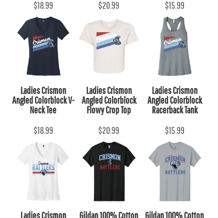
$18.99
$20.99
$15.99
Ladies Crismon
Ladies Crismon
Ladies Crismon
Angled Colorblock V-
Angled Colorblock
Angled Colorblock
Neck Tee
Flowy Crop Top
Racerback Tank
$18.99
$20.99
$15.99
Ladies Crismon
Gildan 100% Cotton
Gildan 100% Cotton