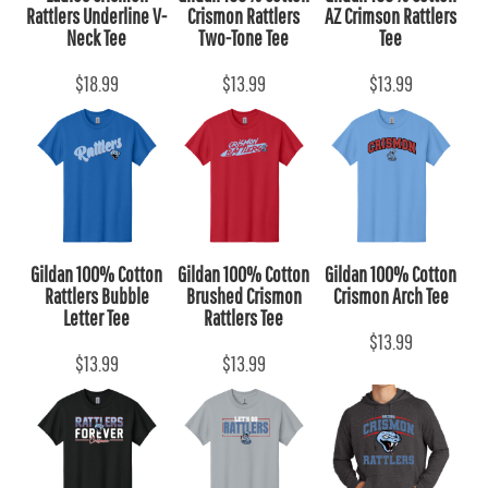
Rattlers Underline V-
Crismon Rattlers
AZ Crimson Rattlers
Neck Tee
Two-Tone Tee
Tee
$18.99
$13.99
$13.99
Gildan 100% Cotton
Gildan 100% Cotton
Gildan 100% Cotton
Rattlers Bubble
Brushed Crismon
Crismon Arch Tee
Letter Tee
Rattlers Tee
$13.99
$13.99
$13.99