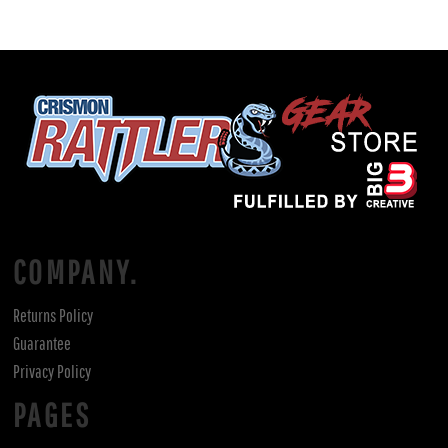
COMPANY.
Returns Policy
Guarantee
Privacy Policy
PAGES