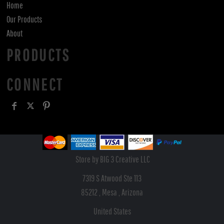
Home
Our Products
About
PRODUCTS
CONNECT
Store by BIG 3 Creative LLC
7319 S Atwood Ste 113
85212 , Mesa , Arizona
United States