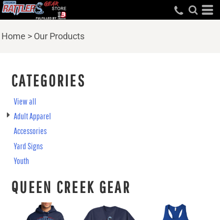
Home
>
Our Products
CATEGORIES
View all
Adult Apparel
Accessories
Yard Signs
Youth
QUEEN CREEK GEAR