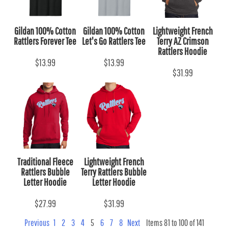
Gildan 100% Cotton
Gildan 100% Cotton
Lightweight French
Rattlers Forever Tee
Let's Go Rattlers Tee
Terry AZ Crimson
Rattlers Hoodie
$13.99
$13.99
$31.99
Traditional Fleece
Lightweight French
Rattlers Bubble
Terry Rattlers Bubble
Letter Hoodie
Letter Hoodie
$27.99
$31.99
Previous
1
2
3
4
5
6
7
8
Next
Items 81 to 100 of 141