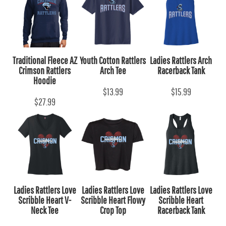
Traditional Fleece AZ
Youth Cotton Rattlers
Ladies Rattlers Arch
Crimson Rattlers
Arch Tee
Racerback Tank
Hoodie
$13.99
$15.99
$27.99
Ladies Rattlers Love
Ladies Rattlers Love
Ladies Rattlers Love
Scribble Heart V-
Scribble Heart Flowy
Scribble Heart
Neck Tee
Crop Top
Racerback Tank