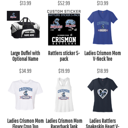
$13.99
$52.99
$13.99
Large Duffel with
Rattlers sticker 5-
Ladies Crismon Mom
Optional Name
pack
V-Neck Tee
$34.99
$19.99
$18.99
Ladies Crismon Mom
Ladies Crismon Mom
Ladies Rattlers
Flowy Crop Top
Racerback Tank
Snakeskin Heart V-