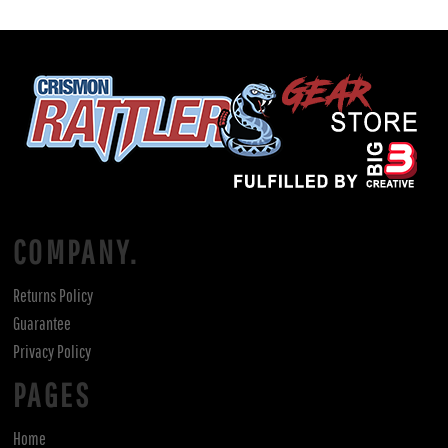
COMPANY.
Returns Policy
Guarantee
Privacy Policy
PAGES
Home