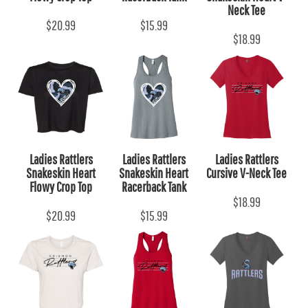
Neck Tee
$20.99
$15.99
$18.99
Ladies Rattlers
Ladies Rattlers
Ladies Rattlers
Snakeskin Heart
Snakeskin Heart
Cursive V-Neck Tee
Flowy Crop Top
Racerback Tank
$18.99
$20.99
$15.99