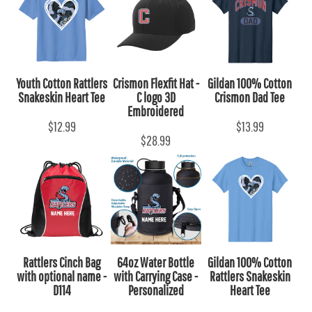
Youth Cotton Rattlers
Crismon Flexfit Hat -
Gildan 100% Cotton
Snakeskin Heart Tee
C logo 3D
Crismon Dad Tee
Embroidered
$12.99
$13.99
$28.99
Rattlers Cinch Bag
64oz Water Bottle
Gildan 100% Cotton
with optional name -
with Carrying Case -
Rattlers Snakeskin
D114
Personalized
Heart Tee