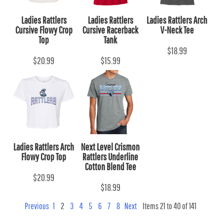
Ladies Rattlers
Ladies Rattlers
Ladies Rattlers Arch
Cursive Flowy Crop
Cursive Racerback
V-Neck Tee
Top
Tank
$18.99
$20.99
$15.99
Ladies Rattlers Arch
Next Level Crismon
Flowy Crop Top
Rattlers Underline
Cotton Blend Tee
$20.99
$18.99
Previous
1
2
3
4
5
6
7
8
Next
Items 21 to 40 of 141