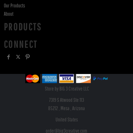
Our Products
About
PRODUCTS
CONNECT
Store by BIG 3 Creative LLC
7319 S Atwood Ste 113
85212 , Mesa , Arizona
United States
order@big3creative.com