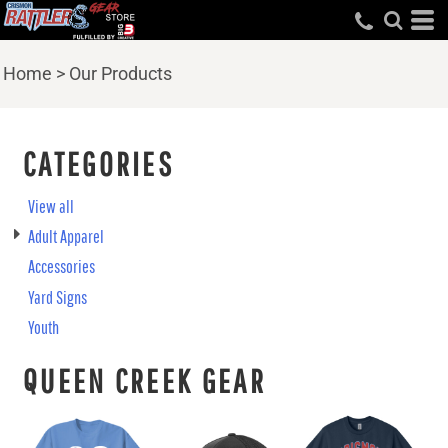
Home
>
Our Products
CATEGORIES
View all
Adult Apparel
Accessories
Yard Signs
Youth
QUEEN CREEK GEAR