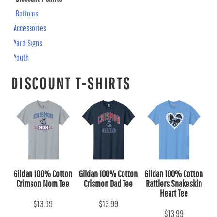
Bottoms
Accessories
Yard Signs
Youth
DISCOUNT T-SHIRTS
Gildan 100% Cotton
Gildan 100% Cotton
Gildan 100% Cotton
Crimson Mom Tee
Crismon Dad Tee
Rattlers Snakeskin
Heart Tee
$13.99
$13.99
$13.99