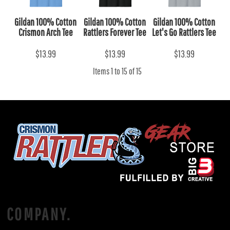
Gildan 100% Cotton
Gildan 100% Cotton
Gildan 100% Cotton
Crismon Arch Tee
Rattlers Forever Tee
Let's Go Rattlers Tee
$13.99
$13.99
$13.99
Items 1 to 15 of 15
COMPANY.