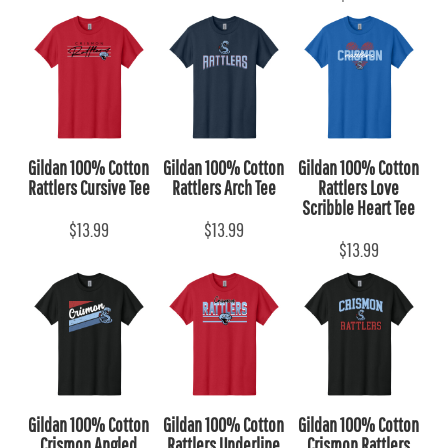
Gildan 100% Cotton
Gildan 100% Cotton
Gildan 100% Cotton
Rattlers Cursive Tee
Rattlers Arch Tee
Rattlers Love
Scribble Heart Tee
$13.99
$13.99
$13.99
Gildan 100% Cotton
Gildan 100% Cotton
Gildan 100% Cotton
Crismon Angled
Rattlers Underline
Crismon Rattlers