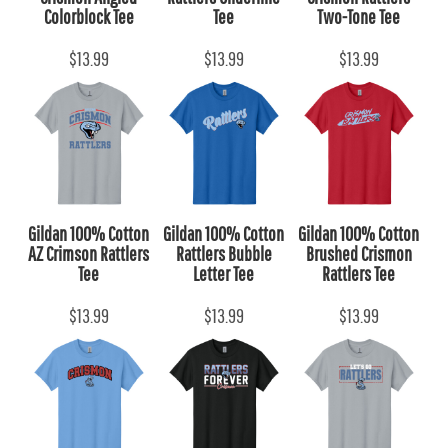
Colorblock Tee
Tee
Two-Tone Tee
$13.99
$13.99
$13.99
Gildan 100% Cotton
Gildan 100% Cotton
Gildan 100% Cotton
AZ Crimson Rattlers
Rattlers Bubble
Brushed Crismon
Tee
Letter Tee
Rattlers Tee
$13.99
$13.99
$13.99