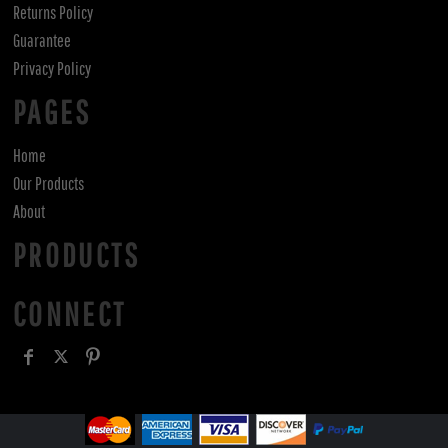
Returns Policy
Guarantee
Privacy Policy
PAGES
Home
Our Products
About
PRODUCTS
CONNECT