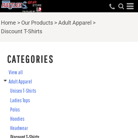
Home
>
Our Products
>
Adult Apparel
>
Discount T-Shirts
CATEGORIES
View all
Adult Apparel
Unisex T-Shirts
Ladies Tops
Polos
Hoodies
Headwear
Discount T-Shirts