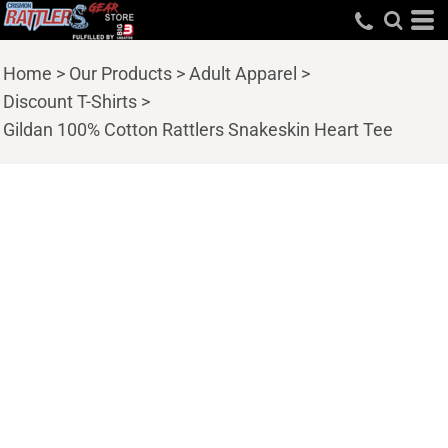
Home
>
Our Products
>
Adult Apparel
>
Discount T-Shirts
>
Gildan 100% Cotton Rattlers Snakeskin Heart Tee