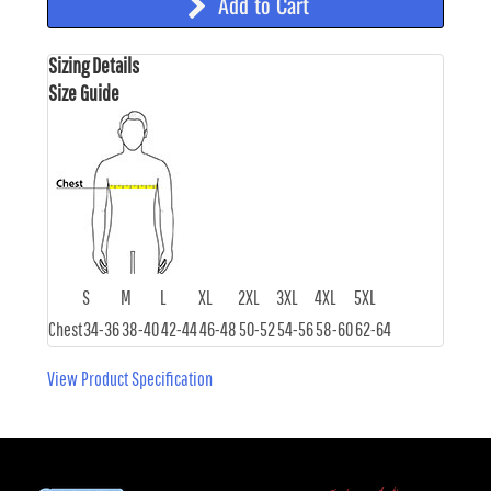
Add to Cart
Sizing Details
Size Guide
S
M
L
XL
2XL
3XL
4XL
5XL
Chest
34-36
38-40
42-44
46-48
50-52
54-56
58-60
62-64
View Product Specification