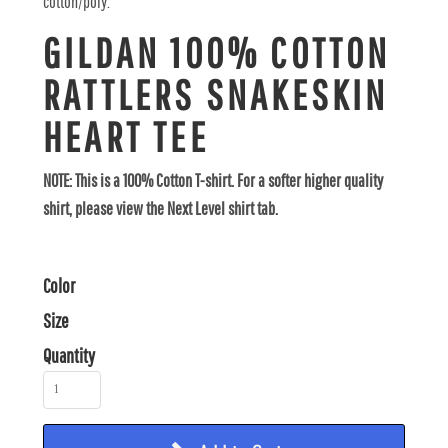
cotton/poly.
GILDAN 100% COTTON
RATTLERS SNAKESKIN
HEART TEE
NOTE: This is a 100% Cotton T-shirt. For a softer higher quality
shirt, please view the Next Level shirt tab.
Color
Size
Quantity