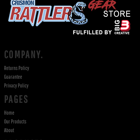
COMPANY.
Returns Policy
Guarantee
Privacy Policy
PAGES
Home
Our Products
About