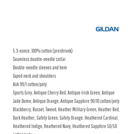
5.3-ounce, 100% cotton (preshrunk)
Seamless double-needle collar
Double-needle sleeves and hem
Taped neck and shoulders
Ash 99/1 cotton/poly.
Sports Grey, Antique Cherry Red, Antique Irish Green, Antique
Jade Dome, Antique Orange, Antique Sapphire 90/10 cotton/poly.
Blackberry, Russet, Tweed, Heather Military Green, Heather Red,
Dark Heather, Safety Green, Safety Orange, Heathered Cardinal,
Heathered Indigo, Heathered Navy, Heathered Sapphire 50/50