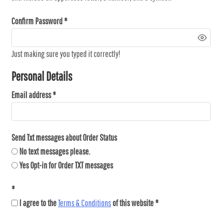
Confirm Password
Just making sure you typed it correctly!
Personal Details
Email address
Send Txt messages about Order Status
No text messages please.
Yes Opt-in for Order TXT messages
I agree to the
Terms & Conditions
of this website