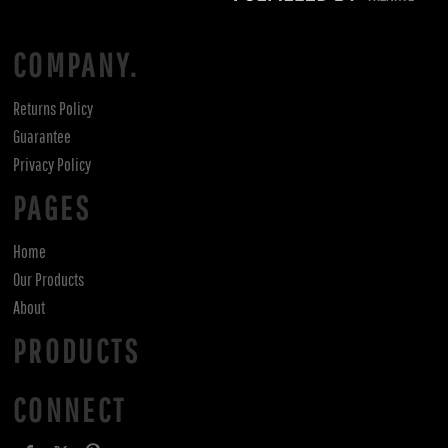
COMPANY.
Returns Policy
Guarantee
Privacy Policy
PAGES
Home
Our Products
About
PRODUCTS
CONNECT