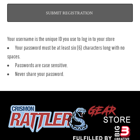
SUBMIT REGISTRATION
Your username is the unique ID you use to log in to your store
Your password must be at least six (6) characters long with no
spaces.
Passwords are case sensitive.
Never share your password.