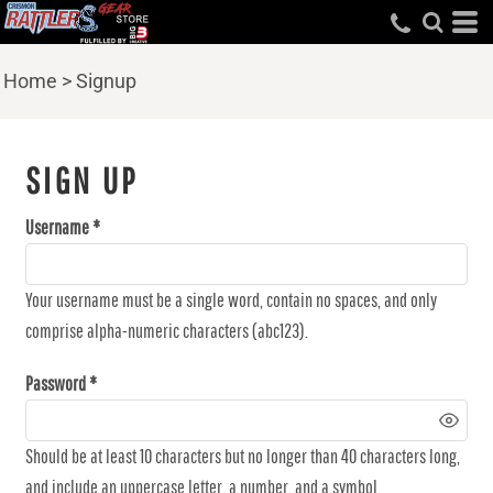
Home
>
Signup
SIGN UP
Username
Your username must be a
single word
, contain
no spaces
, and only
comprise
alpha-numeric characters
(abc123).
Password
Should be at least 10 characters but no longer than 40 characters long,
and include an uppercase letter, a number, and a symbol.