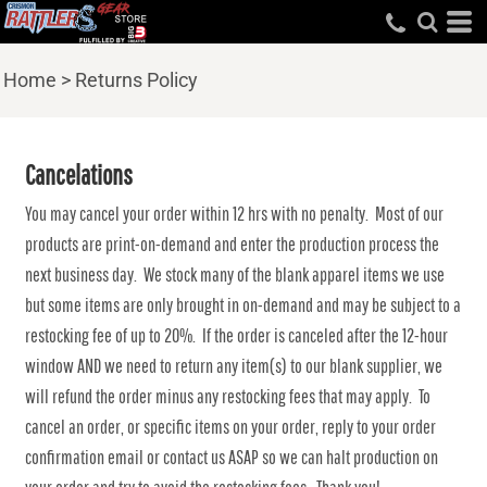
Home
>
Returns Policy
Cancelations
You may cancel your order within 12 hrs with no penalty. Most of our
products are print-on-demand and enter the production process the
next business day. We stock many of the blank apparel items we use
but some items are only brought in on-demand and may be subject to a
restocking fee of up to 20%. If the order is canceled after the 12-hour
window AND we need to return any item(s) to our blank supplier, we
will refund the order minus any restocking fees that may apply. To
cancel an order, or specific items on your order, reply to your order
confirmation email or contact us ASAP so we can halt production on