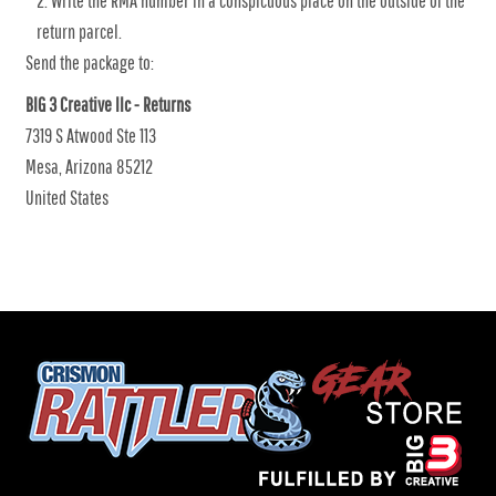
Write the RMA number in a conspicuous place on the outside of the
return parcel.
Send the package to:
BIG 3 Creative llc - Returns
7319 S Atwood Ste 113
Mesa, Arizona 85212
United States