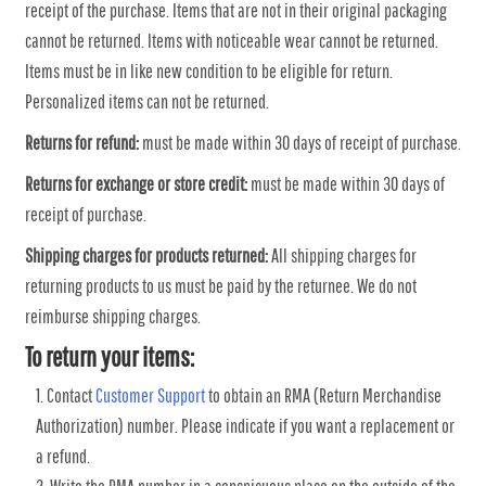
receipt of the purchase. Items that are not in their original packaging
cannot be returned. Items with noticeable wear cannot be returned.
Items must be in like new condition to be eligible for return.
Personalized items can not be returned.
Returns for refund:
must be made within 30 days of receipt of purchase.
Returns for exchange or store credit:
must be made within 30 days of
receipt of purchase.
Shipping charges for products returned:
All shipping charges for
returning products to us must be paid by the returnee. We do not
reimburse shipping charges.
To return your items:
Contact
Customer Support
to obtain an RMA (Return Merchandise
Authorization) number. Please indicate if you want a replacement or
a refund.