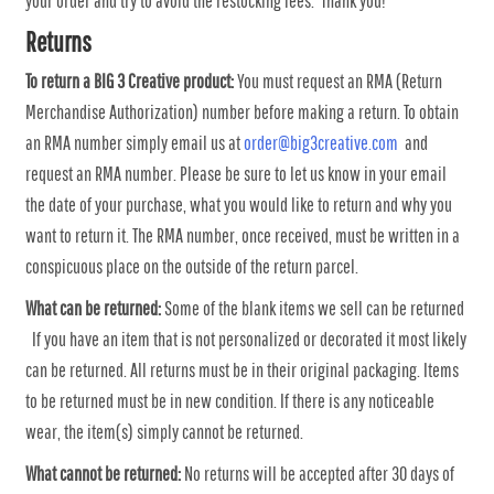
your order and try to avoid the restocking fees. Thank you!
Returns
To return a BIG 3 Creative product:
You must request an RMA (Return
Merchandise Authorization) number before making a return. To obtain
an RMA number simply email us at
order@big3creative.com
and
request an RMA number. Please be sure to let us know in your email
the date of your purchase, what you would like to return and why you
want to return it. The RMA number, once received, must be written in a
conspicuous place on the outside of the return parcel.
What can be returned:
Some of the blank items we sell can be returned
If you have an item that is not personalized or decorated it most likely
can be returned. All returns must be in their original packaging. Items
to be returned must be in new condition. If there is any noticeable
wear, the item(s) simply cannot be returned.
What cannot be returned:
No returns will be accepted after 30 days of