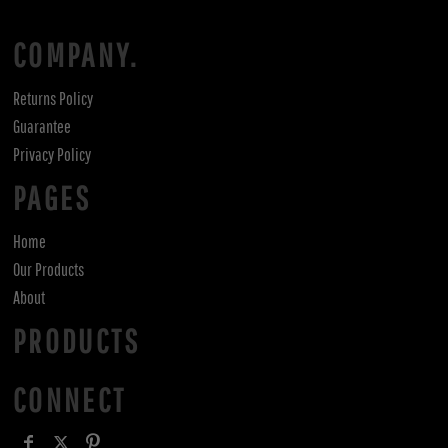
COMPANY.
Returns Policy
Guarantee
Privacy Policy
PAGES
Home
Our Products
About
PRODUCTS
CONNECT