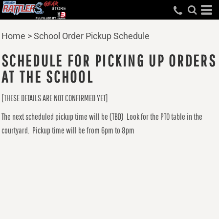
Home
>
School Order Pickup Schedule
SCHEDULE FOR PICKING UP ORDERS
AT THE SCHOOL
[THESE DETAILS ARE NOT CONFIRMED YET]
The next scheduled pickup time will be (TBD) Look for the PTO table in the
courtyard. Pickup time will be from 6pm to 8pm