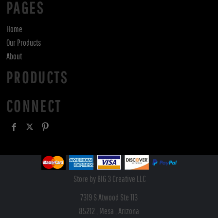
PAGES
Home
Our Products
About
PRODUCTS
CONNECT
Store by BIG 3 Creative LLC
7319 S Atwood Ste 113
85212 , Mesa , Arizona