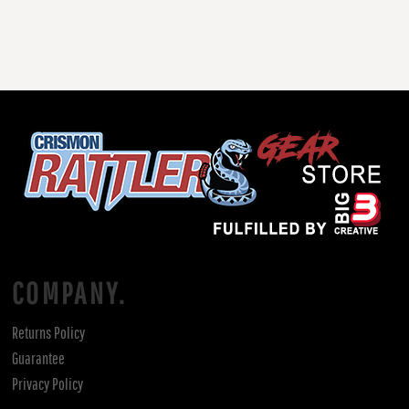
COMPANY.
Returns Policy
Guarantee
Privacy Policy