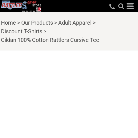
Home
>
Our Products
>
Adult Apparel
>
Discount T-Shirts
>
Gildan 100% Cotton Rattlers Cursive Tee