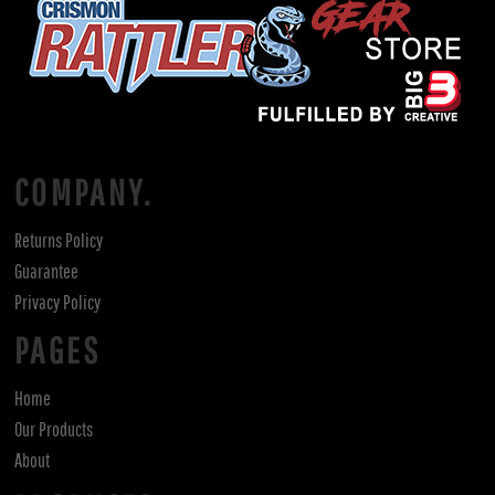
COMPANY.
Returns Policy
Guarantee
Privacy Policy
PAGES
Home
Our Products
About