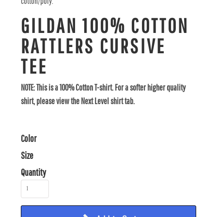
cotton/poly.
GILDAN 100% COTTON
RATTLERS CURSIVE
TEE
NOTE: This is a 100% Cotton T-shirt. For a softer higher quality
shirt, please view the Next Level shirt tab.
Color
Size
Quantity