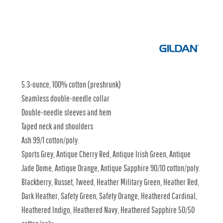
5.3-ounce, 100% cotton (preshrunk)
Seamless double-needle collar
Double-needle sleeves and hem
Taped neck and shoulders
Ash 99/1 cotton/poly.
Sports Grey, Antique Cherry Red, Antique Irish Green, Antique
Jade Dome, Antique Orange, Antique Sapphire 90/10 cotton/poly.
Blackberry, Russet, Tweed, Heather Military Green, Heather Red,
Dark Heather, Safety Green, Safety Orange, Heathered Cardinal,
Heathered Indigo, Heathered Navy, Heathered Sapphire 50/50