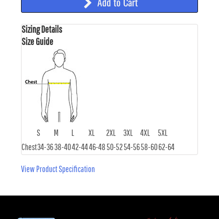
Add to Cart
Sizing Details
Size Guide
S
M
L
XL
2XL
3XL
4XL
5XL
Chest
34-36
38-40
42-44
46-48
50-52
54-56
58-60
62-64
View Product Specification