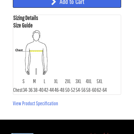
Add to Cart
Sizing Details
Size Guide
S
M
L
XL
2XL
3XL
4XL
5XL
Chest
34-36
38-40
42-44
46-48
50-52
54-56
58-60
62-64
View Product Specification