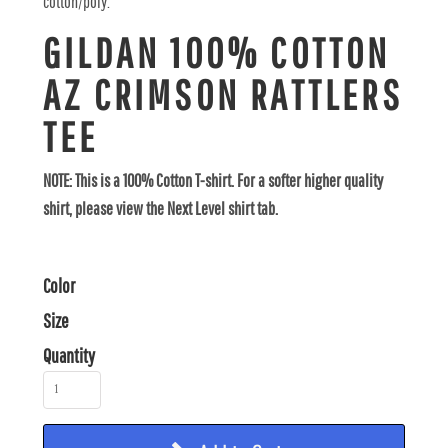
cotton/poly.
GILDAN 100% COTTON
AZ CRIMSON RATTLERS
TEE
NOTE: This is a 100% Cotton T-shirt. For a softer higher quality
shirt, please view the Next Level shirt tab.
Color
Size
Quantity