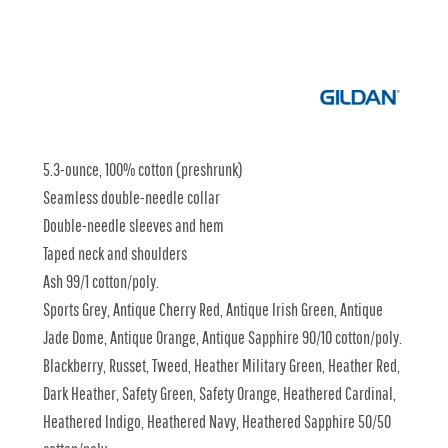
5.3-ounce, 100% cotton (preshrunk)
Seamless double-needle collar
Double-needle sleeves and hem
Taped neck and shoulders
Ash 99/1 cotton/poly.
Sports Grey, Antique Cherry Red, Antique Irish Green, Antique
Jade Dome, Antique Orange, Antique Sapphire 90/10 cotton/poly.
Blackberry, Russet, Tweed, Heather Military Green, Heather Red,
Dark Heather, Safety Green, Safety Orange, Heathered Cardinal,
Heathered Indigo, Heathered Navy, Heathered Sapphire 50/50