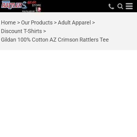
Home
>
Our Products
>
Adult Apparel
>
Discount T-Shirts
>
Gildan 100% Cotton AZ Crimson Rattlers Tee