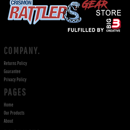
COMPANY.
Returns Policy
Guarantee
Privacy Policy
PAGES
Home
Our Products
About