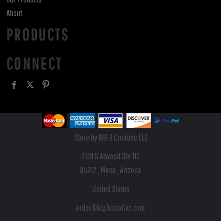
About
PRODUCTS
CONNECT
Store by BIG 3 Creative LLC
7319 S Atwood Ste 113
85212 , Mesa , Arizona
United States
order@big3creative.com