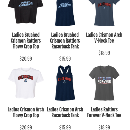
Ladies Brushed
Ladies Brushed
Ladies Crismon Arch
Crismon Rattlers
Crismon Rattlers
V-Neck Tee
Flowy Crop Top
Racerback Tank
$18.99
$20.99
$15.99
Ladies Crismon Arch
Ladies Crismon Arch
Ladies Rattlers
Flowy Crop Top
Racerback Tank
Forever V-Neck Tee
$20.99
$15.99
$18.99