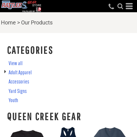
Home
>
Our Products
CATEGORIES
View all
Adult Apparel
Accessories
Yard Signs
Youth
QUEEN CREEK GEAR