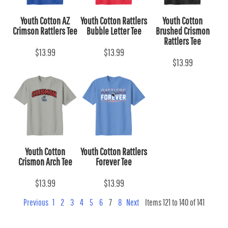
Youth Cotton AZ
Youth Cotton Rattlers
Youth Cotton
Crimson Rattlers Tee
Bubble Letter Tee
Brushed Crismon
Rattlers Tee
$13.99
$13.99
$13.99
Youth Cotton
Youth Cotton Rattlers
Crismon Arch Tee
Forever Tee
$13.99
$13.99
Previous
1
2
3
4
5
6
7
8
Next
Items 121 to 140 of 141