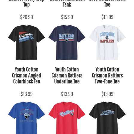
Top
Tank
Tee
$20.99
$15.99
$13.99
Youth Cotton
Youth Cotton
Youth Cotton
Crismon Angled
Crismon Rattlers
Crismon Rattlers
Colorblock Tee
Underline Tee
Two-Tone Tee
$13.99
$13.99
$13.99