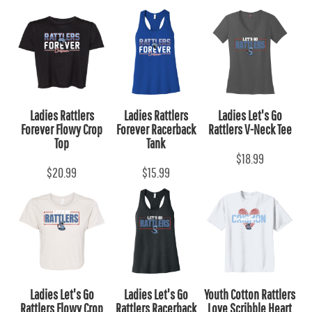
Ladies Rattlers
Ladies Rattlers
Ladies Let's Go
Forever Flowy Crop
Forever Racerback
Rattlers V-Neck Tee
Top
Tank
$18.99
$20.99
$15.99
Ladies Let's Go
Ladies Let's Go
Youth Cotton Rattlers
Rattlers Flowy Crop
Rattlers Racerback
Love Scribble Heart