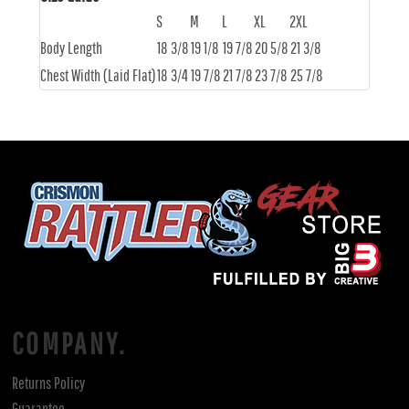
S
M
L
XL
2XL
Body Length
18 3/8
19 1/8
19 7/8
20 5/8
21 3/8
Chest Width (Laid Flat)
18 3/4
19 7/8
21 7/8
23 7/8
25 7/8
COMPANY.
Returns Policy
Guarantee