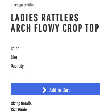
bluesign certified.
LADIES RATTLERS
ARCH FLOWY CROP TOP
Color
Size
Quantity
Add to Cart
Sizing Details
Size Guide