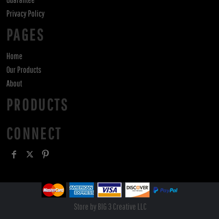
Privacy Policy
PAGES
Home
Our Products
About
PRODUCTS
CONNECT
Store by BIG 3 Creative LLC