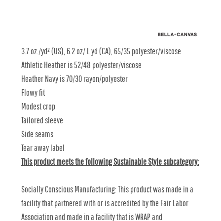
3.7 oz./yd² (US), 6.2 oz/ L yd (CA), 65/35 polyester/viscose
Athletic Heather is 52/48 polyester/viscose
Heather Navy is 70/30 rayon/polyester
Flowy fit
Modest crop
Tailored sleeve
Side seams
Tear away label
This product meets the following Sustainable Style subcategory:
Socially Conscious Manufacturing: This product was made in a
facility that partnered with or is accredited by the Fair Labor
Association and made in a facility that is WRAP and