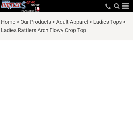
Home
>
Our Products
>
Adult Apparel
>
Ladies Tops
>
Ladies Rattlers Arch Flowy Crop Top