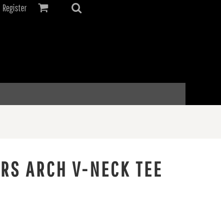
Register
ERS ARCH V-NECK TEE