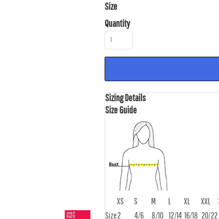
Size
Quantity
Sizing Details
Size Guide
XS
S
M
L
XL
XXL
Size
2
4/6
8/10
12/14
16/18
20/22