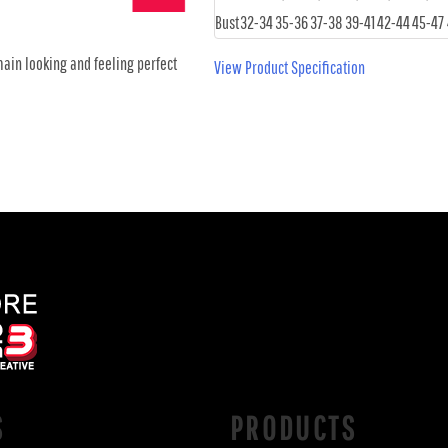
Bust
32-34
35-36
37-38
39-41
42-44
45-47
main looking and feeling perfect
View Product Specification
S
PRODUCTS