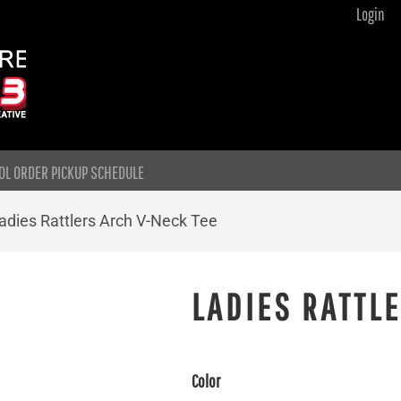
Login
OL ORDER PICKUP SCHEDULE
adies Rattlers Arch V-Neck Tee
LADIES RATTL
Color