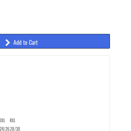
Add to Cart
3XL
4XL
24/26
28/30