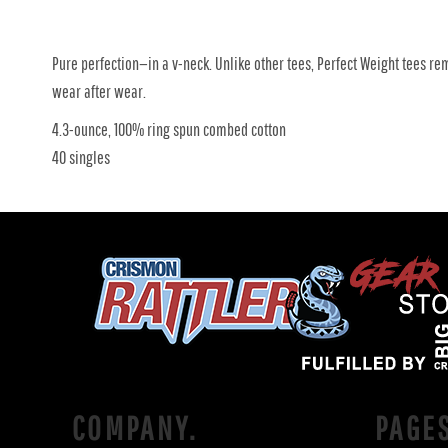
Pure perfection—in a v-neck. Unlike other tees, Perfect Weight tees re
wear after wear.
4.3-ounce, 100% ring spun combed cotton
40 singles
COMPANY.
PAGE