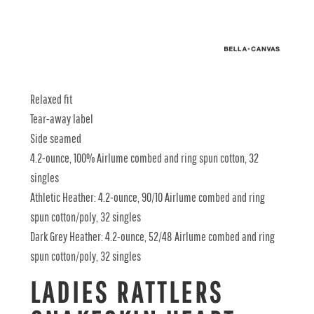
Relaxed fit
Tear-away label
Side seamed
4.2-ounce, 100% Airlume combed and ring spun cotton, 32
singles
Athletic Heather: 4.2-ounce, 90/10 Airlume combed and ring
spun cotton/poly, 32 singles
Dark Grey Heather: 4.2-ounce, 52/48 Airlume combed and ring
spun cotton/poly, 32 singles
LADIES RATTLERS