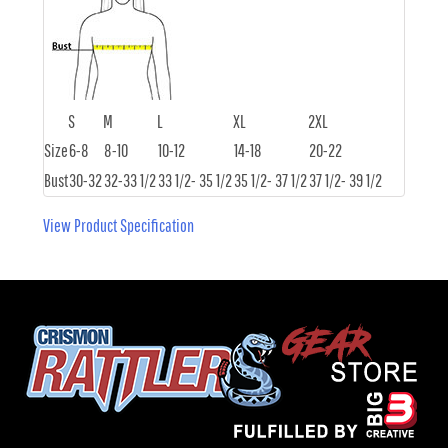
S
M
L
XL
2XL
Size
6-8
8-10
10-12
14-18
20-22
Bust
30-32
32-33 1/2
33 1/2- 35 1/2
35 1/2- 37 1/2
37 1/2- 39 1/2
View Product Specification