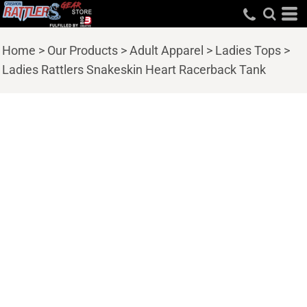
Home
>
Our Products
>
Adult Apparel
>
Ladies Tops
>
Ladies Rattlers Snakeskin Heart Racerback Tank