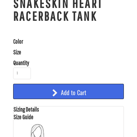
SNAKESKIN HEART
RACERBACK TANK
Color
Size
Quantity
Add to Cart
Sizing Details
Size Guide