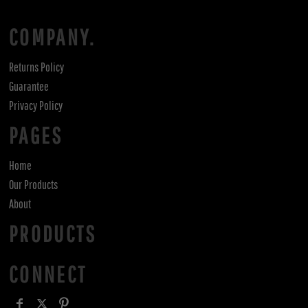
COMPANY.
Returns Policy
Guarantee
Privacy Policy
PAGES
Home
Our Products
About
PRODUCTS
CONNECT