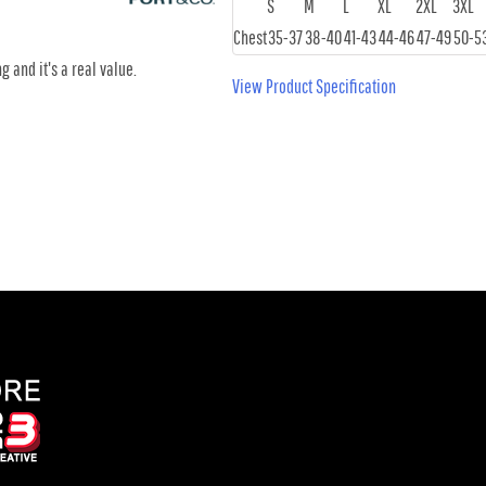
S
M
L
XL
2XL
3XL
Chest
35-37
38-40
41-43
44-46
47-49
50-5
g and it's a real value.
View Product Specification