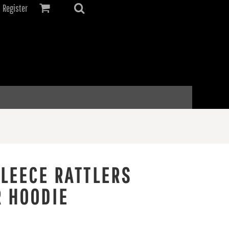
Register
FLEECE RATTLERS
R HOODIE