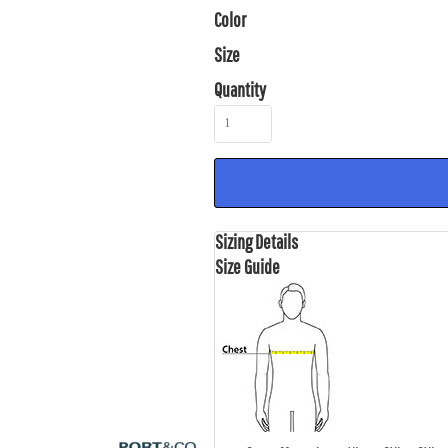
Color
Size
Quantity
Sizing Details
Size Guide