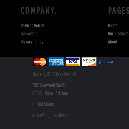
COMPANY.
PAGE
Returns Policy
Home
Guarantee
Our Products
Privacy Policy
About
Store by BIG 3 Creative LLC
7319 S Atwood Ste 113
85212 , Mesa , Arizona
United States
order@big3creative.com