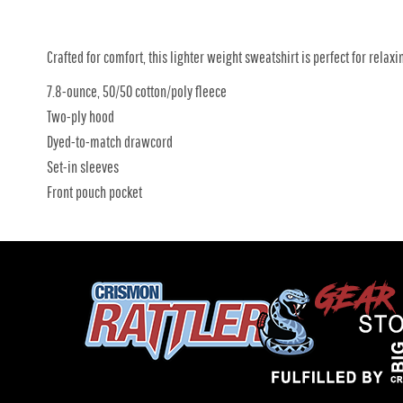
Crafted for comfort, this lighter weight sweatshirt is perfect for relaxin
7.8-ounce, 50/50 cotton/poly fleece
Two-ply hood
Dyed-to-match drawcord
Set-in sleeves
Front pouch pocket