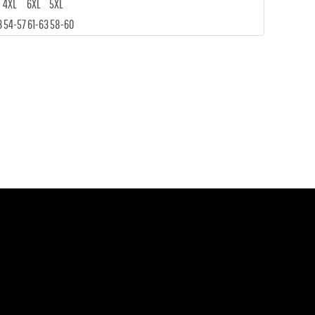
4XL
6XL
5XL
3
54-57
61-63
58-60