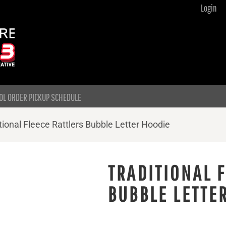
Login
OL ORDER PICKUP SCHEDULE
tional Fleece Rattlers Bubble Letter Hoodie
TRADITIONAL 
BUBBLE LETTE