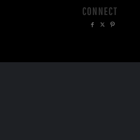
CONNECT