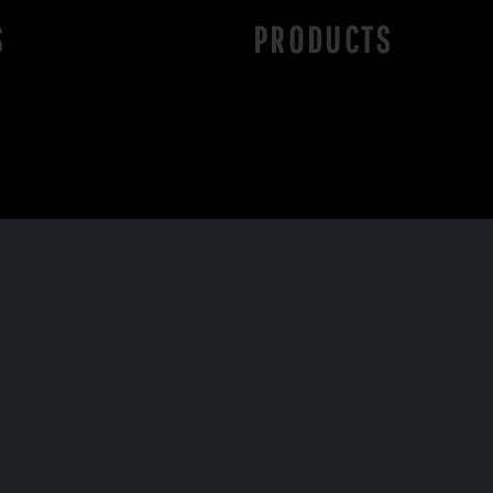
S
PRODUCTS