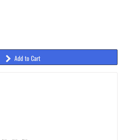
Add to Cart