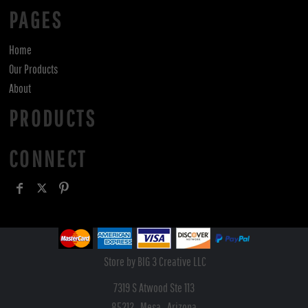
PAGES
Home
Our Products
About
PRODUCTS
CONNECT
Store by BIG 3 Creative LLC
7319 S Atwood Ste 113
85212 , Mesa , Arizona