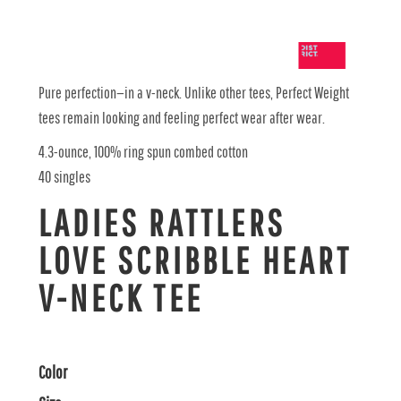
Pure perfection—in a v-neck. Unlike other tees, Perfect Weight
tees remain looking and feeling perfect wear after wear.
4.3-ounce, 100% ring spun combed cotton
40 singles
LADIES RATTLERS
LOVE SCRIBBLE HEART
V-NECK TEE
Color