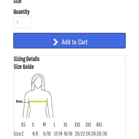
Size
Quantity
Add to Cart
Sizing Details
Size Guide
XS
S
M
L
XL
XXL
3XL
4XL
Size
2
4/6
8/10
12/14
16/18
20/22
24/26
28/30