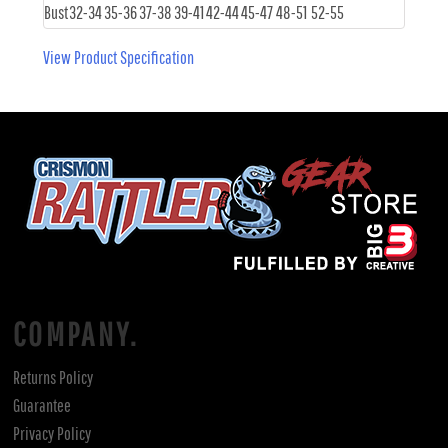
Bust
32-34
35-36
37-38
39-41
42-44
45-47
48-51
52-55
View Product Specification
COMPANY.
Returns Policy
Guarantee
Privacy Policy