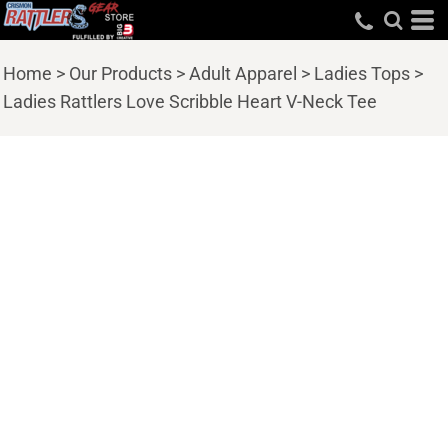
Home
>
Our Products
>
Adult Apparel
>
Ladies Tops
>
Ladies Rattlers Love Scribble Heart V-Neck Tee