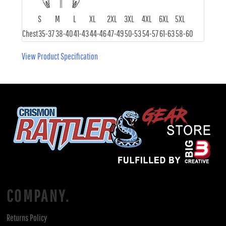
S
M
L
XL
2XL
3XL
4XL
6XL
5XL
Chest
35-37
38-40
41-43
44-46
47-49
50-53
54-57
61-63
58-60
View Product Specification
COMPANY.
Returns Policy