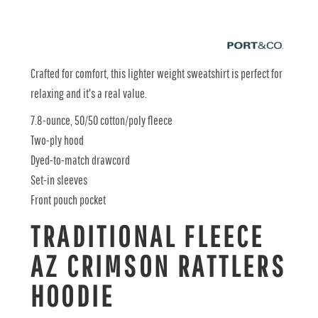
Crafted for comfort, this lighter weight sweatshirt is perfect for
relaxing and it's a real value.
7.8-ounce, 50/50 cotton/poly fleece
Two-ply hood
Dyed-to-match drawcord
Set-in sleeves
Front pouch pocket
TRADITIONAL FLEECE
AZ CRIMSON RATTLERS
HOODIE