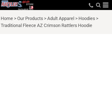
Home
>
Our Products
>
Adult Apparel
>
Hoodies
>
Traditional Fleece AZ Crimson Rattlers Hoodie