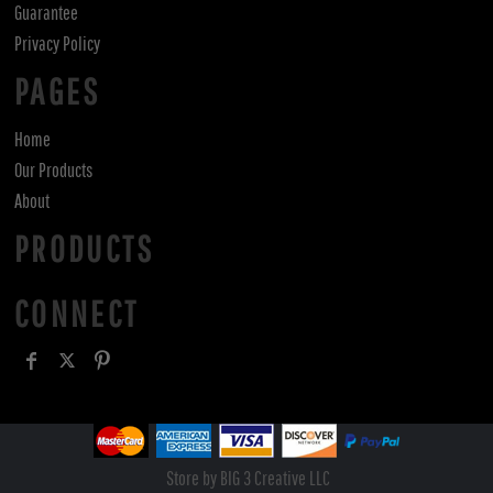
Guarantee
Privacy Policy
PAGES
Home
Our Products
About
PRODUCTS
CONNECT
Store by BIG 3 Creative LLC