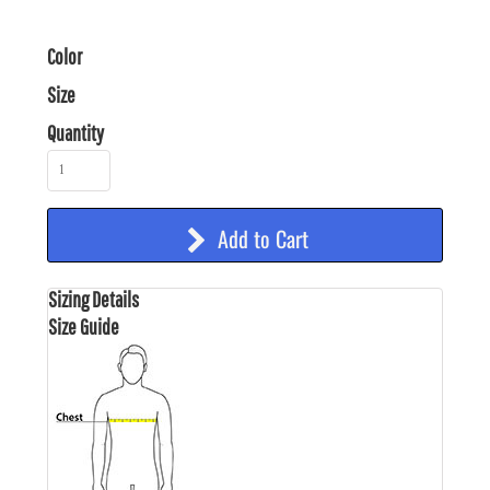
Color
Size
Quantity
Add to Cart
Sizing Details
Size Guide