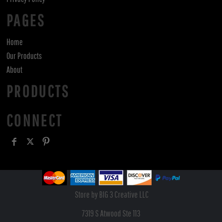
PAGES
Home
Our Products
About
PRODUCTS
CONNECT
Store by BIG 3 Creative LLC
7319 S Atwood Ste 113