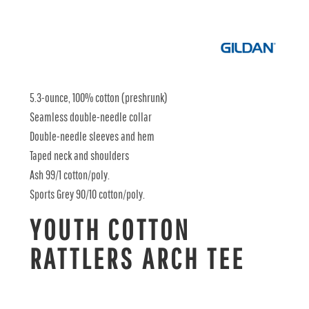
5.3-ounce, 100% cotton (preshrunk)
Seamless double-needle collar
Double-needle sleeves and hem
Taped neck and shoulders
Ash 99/1 cotton/poly.
Sports Grey 90/10 cotton/poly.
YOUTH COTTON
RATTLERS ARCH TEE