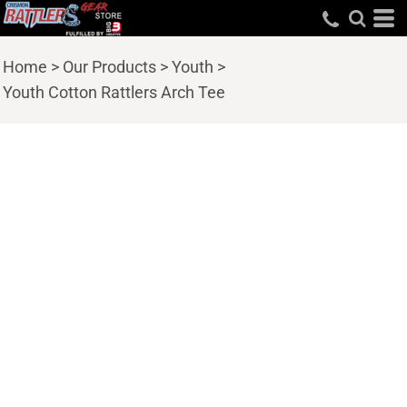
Home
>
Our Products
>
Youth
>
Youth Cotton Rattlers Arch Tee