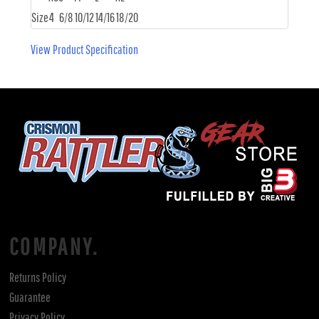
Size
4
6/8
10/12
14/16
18/20
View Product Specification
COMPANY.
Returns Policy
Guarantee
Privacy Policy