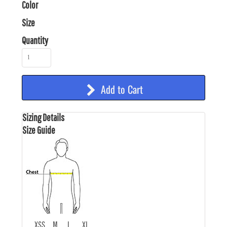
Color
Size
Quantity
Add to Cart
Sizing Details
Size Guide
XS
S
M
L
XL