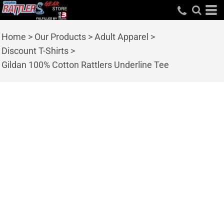
Home
>
Our Products
>
Adult Apparel
>
Discount T-Shirts
>
Gildan 100% Cotton Rattlers Underline Tee