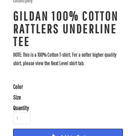
cotton/poly.
GILDAN 100% COTTON
RATTLERS UNDERLINE
TEE
NOTE: This is a 100% Cotton T-shirt. For a softer higher quality
shirt, please view the Next Level shirt tab.
Color
Size
Quantity