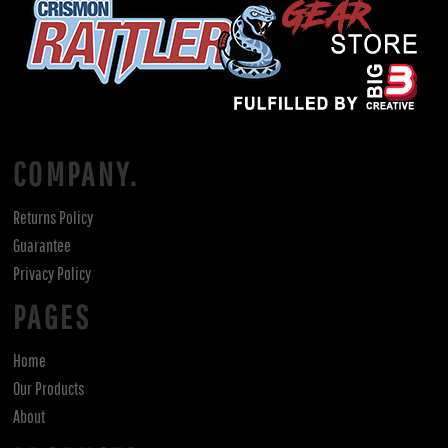
COMPANY.
Returns Policy
Guarantee
Privacy Policy
PAGES
Home
Our Products
About