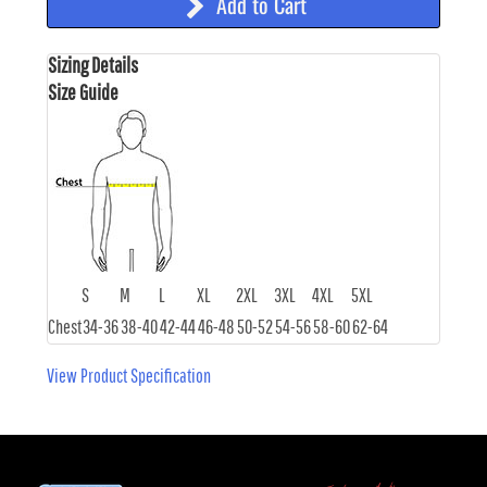
Add to Cart
Sizing Details
Size Guide
S
M
L
XL
2XL
3XL
4XL
5XL
Chest
34-36
38-40
42-44
46-48
50-52
54-56
58-60
62-64
View Product Specification