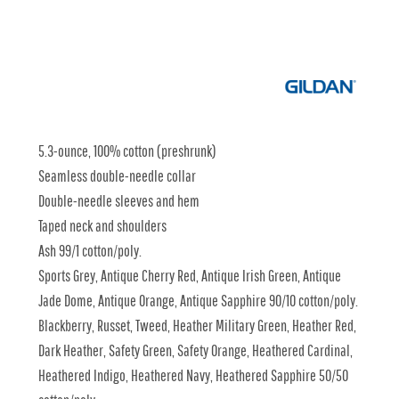
5.3-ounce, 100% cotton (preshrunk)
Seamless double-needle collar
Double-needle sleeves and hem
Taped neck and shoulders
Ash 99/1 cotton/poly.
Sports Grey, Antique Cherry Red, Antique Irish Green, Antique
Jade Dome, Antique Orange, Antique Sapphire 90/10 cotton/poly.
Blackberry, Russet, Tweed, Heather Military Green, Heather Red,
Dark Heather, Safety Green, Safety Orange, Heathered Cardinal,
Heathered Indigo, Heathered Navy, Heathered Sapphire 50/50