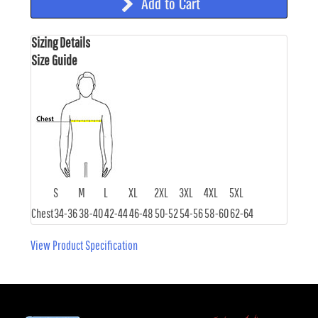
Add to Cart
Sizing Details
Size Guide
S
M
L
XL
2XL
3XL
4XL
5XL
Chest
34-36
38-40
42-44
46-48
50-52
54-56
58-60
62-64
View Product Specification