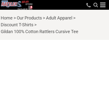
Home
>
Our Products
>
Adult Apparel
>
Discount T-Shirts
>
Gildan 100% Cotton Rattlers Cursive Tee