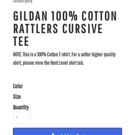
cotton/poly.
GILDAN 100% COTTON
RATTLERS CURSIVE
TEE
NOTE: This is a 100% Cotton T-shirt. For a softer higher quality
shirt, please view the Next Level shirt tab.
Color
Size
Quantity