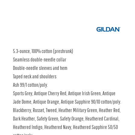
5.3-ounce, 100% cotton (preshrunk)
Seamless double-needle collar
Double-needle sleeves and hem
Taped neck and shoulders
Ash 99/1 cotton/poly.
Sports Grey, Antique Cherry Red, Antique Irish Green, Antique
Jade Dome, Antique Orange, Antique Sapphire 90/10 cotton/poly.
Blackberry, Russet, Tweed, Heather Military Green, Heather Red,
Dark Heather, Safety Green, Safety Orange, Heathered Cardinal,
Heathered Indigo, Heathered Navy, Heathered Sapphire 50/50