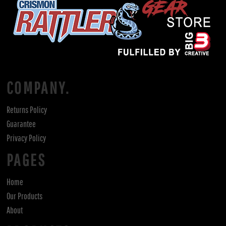
COMPANY.
Returns Policy
Guarantee
Privacy Policy
PAGES
Home
Our Products
About