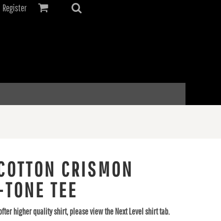
Register
COTTON CRISMON
-TONE TEE
ofter higher quality shirt, please view the Next Level shirt tab.