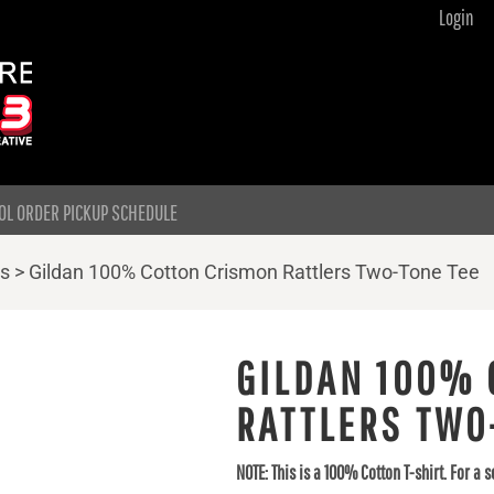
Login
OL ORDER PICKUP SCHEDULE
ts
>
Gildan 100% Cotton Crismon Rattlers Two-Tone Tee
GILDAN 100% 
RATTLERS TWO
NOTE: This is a 100% Cotton T-shirt. For a s