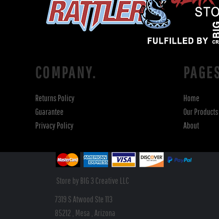
COMPANY.
PAGE
Returns Policy
Home
Guarantee
Our Products
Privacy Policy
About
Store by BIG 3 Creative LLC
7319 S Atwood Ste 113
85212 , Mesa , Arizona