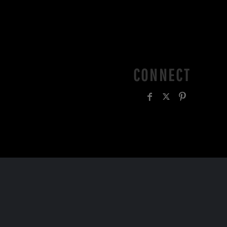
CONNECT