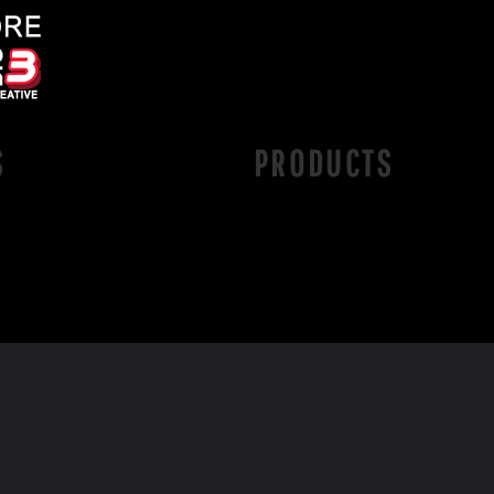
S
PRODUCTS