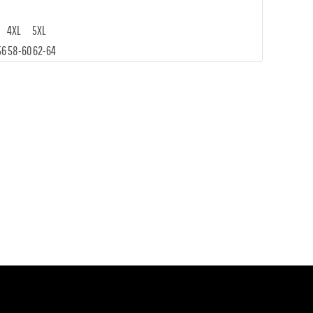
4XL
5XL
56
58-60
62-64