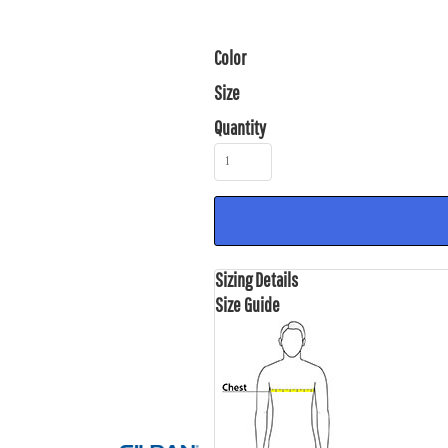
Color
Size
Quantity
Sizing Details
Size Guide