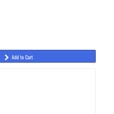
Add to Cart