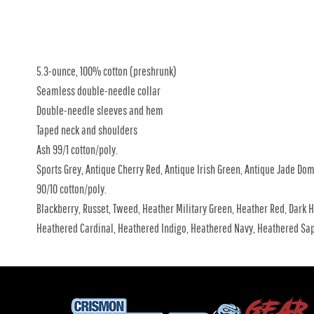
5.3-ounce, 100% cotton (preshrunk)
Seamless double-needle collar
Double-needle sleeves and hem
Taped neck and shoulders
Ash 99/1 cotton/poly.
Sports Grey, Antique Cherry Red, Antique Irish Green, Antique Jade Do
90/10 cotton/poly.
Blackberry, Russet, Tweed, Heather Military Green, Heather Red, Dark H
Heathered Cardinal, Heathered Indigo, Heathered Navy, Heathered Sap