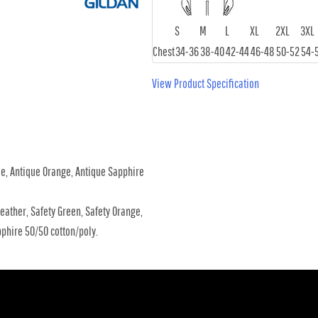
S
M
L
XL
2XL
3XL
Chest
34-36
38-40
42-44
46-48
50-52
54-
View Product Specification
me, Antique Orange, Antique Sapphire
eather, Safety Green, Safety Orange,
phire 50/50 cotton/poly.