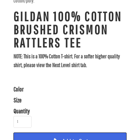
cotton/poly.
GILDAN 100% COTTON
BRUSHED CRISMON
RATTLERS TEE
NOTE: This is a 100% Cotton T-shirt. For a softer higher quality
shirt, please view the Next Level shirt tab.
Color
Size
Quantity