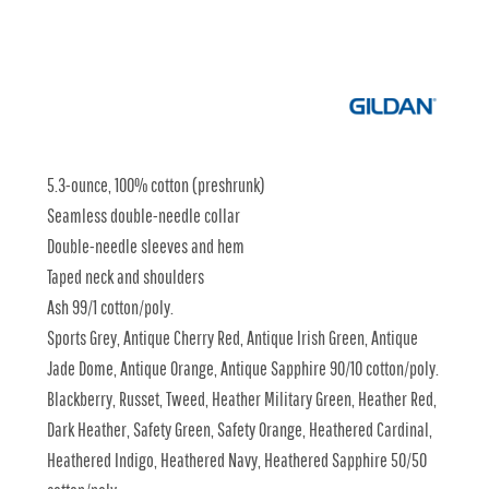
5.3-ounce, 100% cotton (preshrunk)
Seamless double-needle collar
Double-needle sleeves and hem
Taped neck and shoulders
Ash 99/1 cotton/poly.
Sports Grey, Antique Cherry Red, Antique Irish Green, Antique
Jade Dome, Antique Orange, Antique Sapphire 90/10 cotton/poly.
Blackberry, Russet, Tweed, Heather Military Green, Heather Red,
Dark Heather, Safety Green, Safety Orange, Heathered Cardinal,
Heathered Indigo, Heathered Navy, Heathered Sapphire 50/50