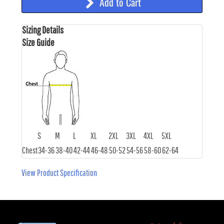
Add to Cart
Sizing Details
Size Guide
S
M
L
XL
2XL
3XL
4XL
5XL
Chest
34-36
38-40
42-44
46-48
50-52
54-56
58-60
62-64
View Product Specification