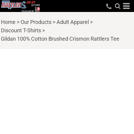
Home
>
Our Products
>
Adult Apparel
>
Discount T-Shirts
>
Gildan 100% Cotton Brushed Crismon Rattlers Tee