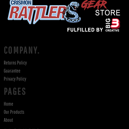
COMPANY.
Returns Policy
Guarantee
Privacy Policy
PAGES
Home
Our Products
About