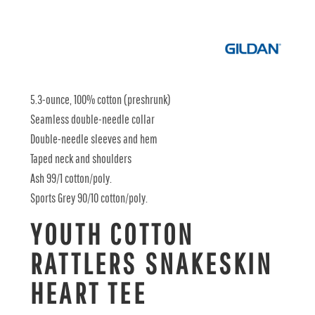
5.3-ounce, 100% cotton (preshrunk)
Seamless double-needle collar
Double-needle sleeves and hem
Taped neck and shoulders
Ash 99/1 cotton/poly.
Sports Grey 90/10 cotton/poly.
YOUTH COTTON
RATTLERS SNAKESKIN
HEART TEE