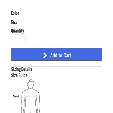
Color
Size
Quantity
Add to Cart
Sizing Details
Size Guide