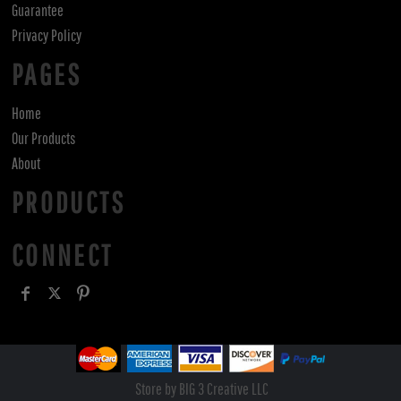
Guarantee
Privacy Policy
PAGES
Home
Our Products
About
PRODUCTS
CONNECT
Store by BIG 3 Creative LLC