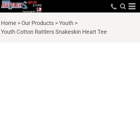
Home
>
Our Products
>
Youth
>
Youth Cotton Rattlers Snakeskin Heart Tee