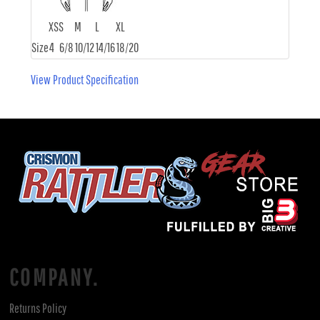
XS
S
M
L
XL
Size
4
6/8
10/12
14/16
18/20
View Product Specification
COMPANY.
Returns Policy