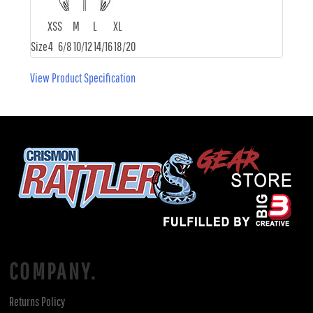
XS
S
M
L
XL
Size
4
6/8
10/12
14/16
18/20
View Product Specification
COMPANY.
Returns Policy