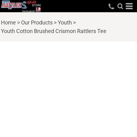
Home
>
Our Products
>
Youth
>
Youth Cotton Brushed Crismon Rattlers Tee