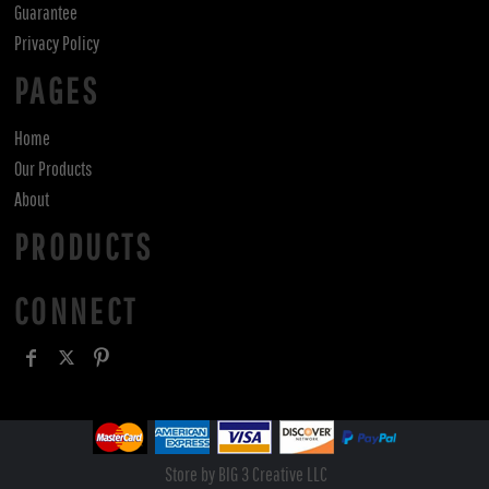
Guarantee
Privacy Policy
PAGES
Home
Our Products
About
PRODUCTS
CONNECT
Store by BIG 3 Creative LLC