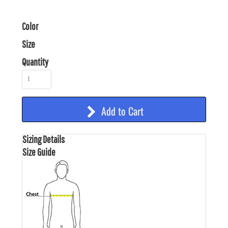
Color
Size
Quantity
Add to Cart
Sizing Details
Size Guide