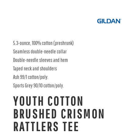
5.3-ounce, 100% cotton (preshrunk)
Seamless double-needle collar
Double-needle sleeves and hem
Taped neck and shoulders
Ash 99/1 cotton/poly.
Sports Grey 90/10 cotton/poly.
YOUTH COTTON
BRUSHED CRISMON
RATTLERS TEE