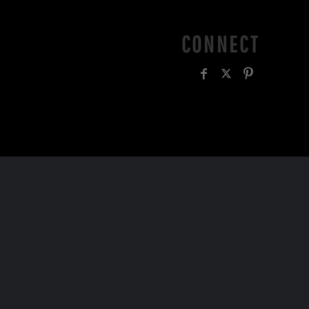
CONNECT