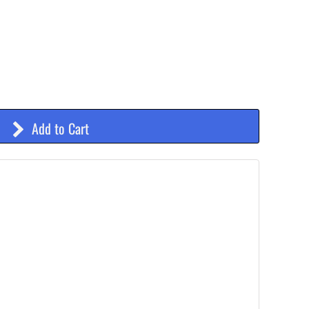
Add to Cart