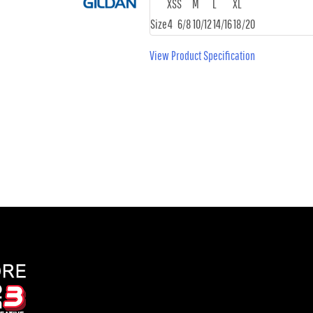
XS
S
M
L
XL
Size
4
6/8
10/12
14/16
18/20
View Product Specification