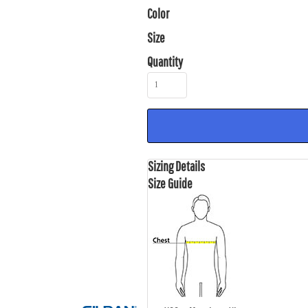
Color
Size
Quantity
Sizing Details
Size Guide