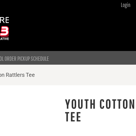
Login
OL ORDER PICKUP SCHEDULE
n Rattlers Tee
YOUTH COTTON
TEE