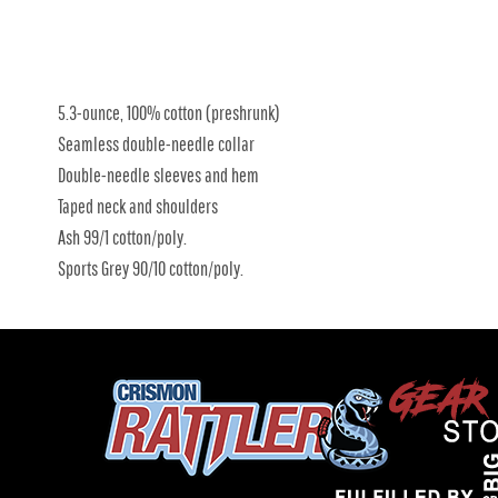
5.3-ounce, 100% cotton (preshrunk)
Seamless double-needle collar
Double-needle sleeves and hem
Taped neck and shoulders
Ash 99/1 cotton/poly.
Sports Grey 90/10 cotton/poly.