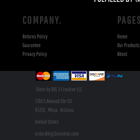
COMPANY.
PAGE
Returns Policy
Home
Guarantee
Our Products
Privacy Policy
About
Store by BIG 3 Creative LLC
7319 S Atwood Ste 113
85212 , Mesa , Arizona
United States
order@big3creative.com