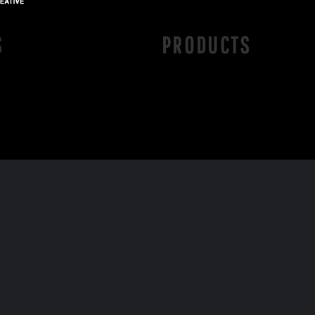
S
PRODUCTS