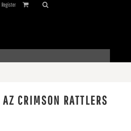
Register
 AZ CRIMSON RATTLERS