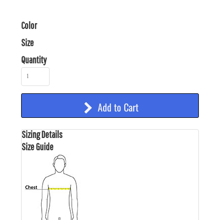
Color
Size
Quantity
Add to Cart
Sizing Details
Size Guide