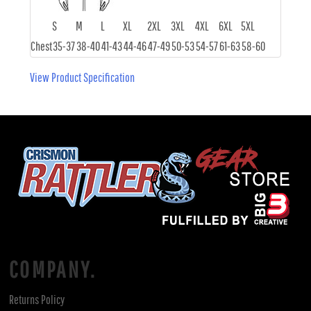
S
M
L
XL
2XL
3XL
4XL
6XL
5XL
Chest
35-37
38-40
41-43
44-46
47-49
50-53
54-57
61-63
58-60
View Product Specification
COMPANY.
Returns Policy