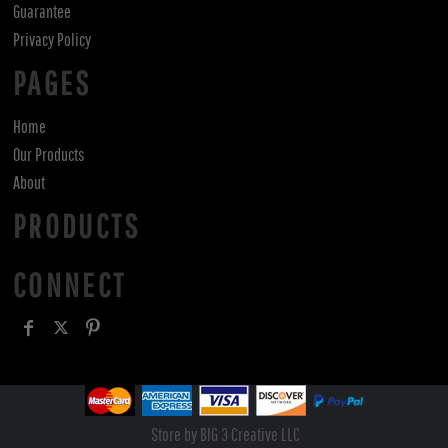
Guarantee
Privacy Policy
PAGES
Home
Our Products
About
PRODUCTS
CONNECT
Store by BIG 3 Creative LLC