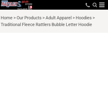
Home
>
Our Products
>
Adult Apparel
>
Hoodies
>
Traditional Fleece Rattlers Bubble Letter Hoodie