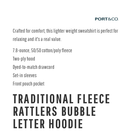
Crafted for comfort, this lighter weight sweatshirt is perfect for
relaxing and it's a real value.
7.8-ounce, 50/50 cotton/poly fleece
Two-ply hood
Dyed-to-match drawcord
Set-in sleeves
Front pouch pocket
TRADITIONAL FLEECE
RATTLERS BUBBLE
LETTER HOODIE