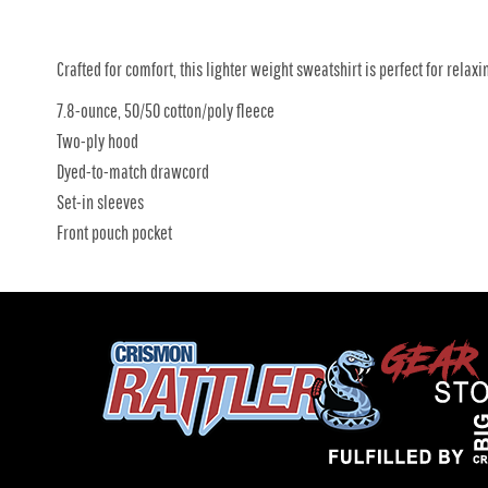
Crafted for comfort, this lighter weight sweatshirt is perfect for relaxin
7.8-ounce, 50/50 cotton/poly fleece
Two-ply hood
Dyed-to-match drawcord
Set-in sleeves
Front pouch pocket