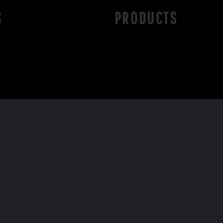
S
PRODUCTS