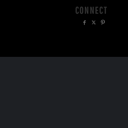
CONNECT