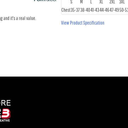
S
M
L
XL
2XL
3XL
Chest
35-37
38-40
41-43
44-46
47-49
50-5
g and it's a real value.
View Product Specification