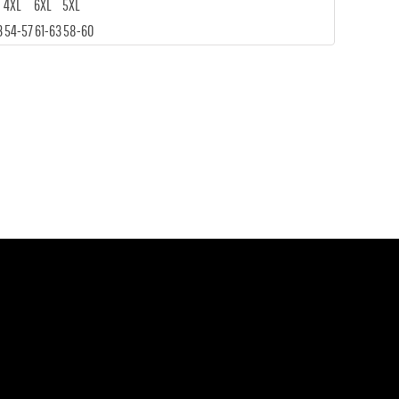
4XL
6XL
5XL
3
54-57
61-63
58-60