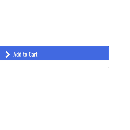
Add to Cart