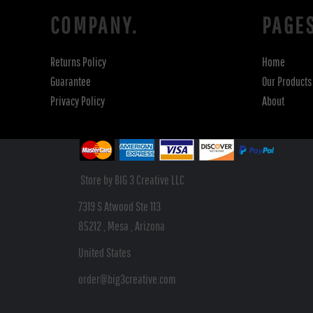
COMPANY.
PAGE
Returns Policy
Home
Guarantee
Our Products
Privacy Policy
About
Store by BIG 3 Creative LLC
7319 S Atwood Ste 113
85212 , Mesa , Arizona
United States
order@big3creative.com