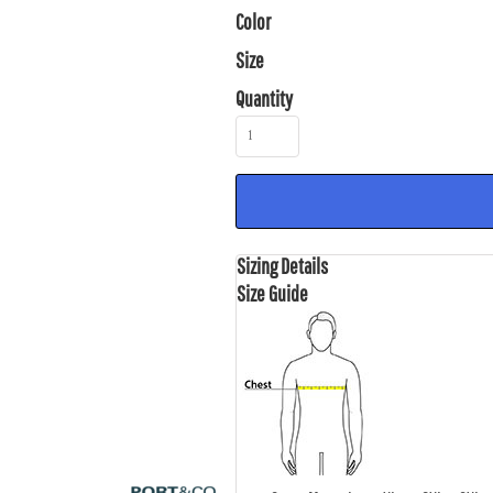
Color
Size
Quantity
Sizing Details
Size Guide