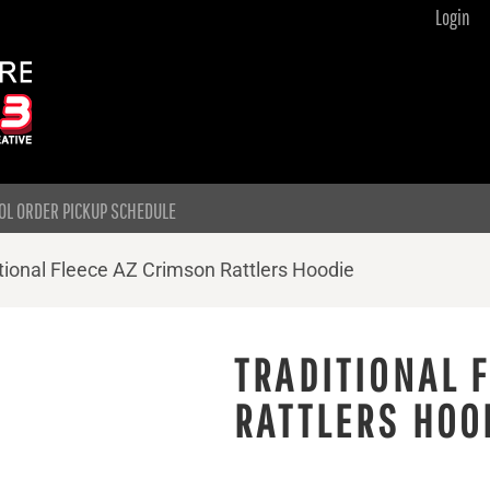
Login
OL ORDER PICKUP SCHEDULE
tional Fleece AZ Crimson Rattlers Hoodie
TRADITIONAL 
RATTLERS HOO