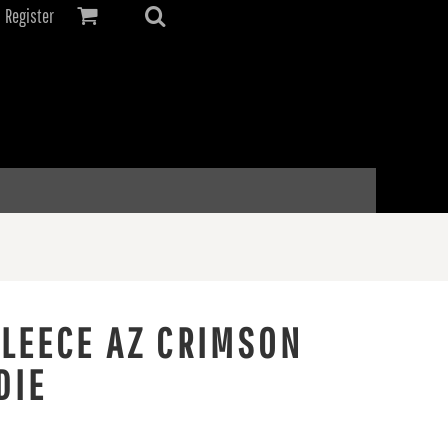
Register
FLEECE AZ CRIMSON
DIE