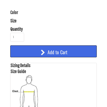
Color
Size
Quantity
Add to Cart
Sizing Details
Size Guide