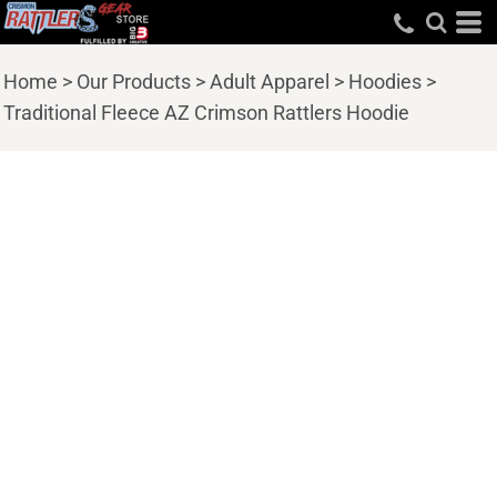
Home
>
Our Products
>
Adult Apparel
>
Hoodies
>
Traditional Fleece AZ Crimson Rattlers Hoodie