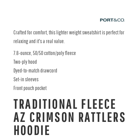
Crafted for comfort, this lighter weight sweatshirt is perfect for
relaxing and it's a real value.
7.8-ounce, 50/50 cotton/poly fleece
Two-ply hood
Dyed-to-match drawcord
Set-in sleeves
Front pouch pocket
TRADITIONAL FLEECE
AZ CRIMSON RATTLERS
HOODIE