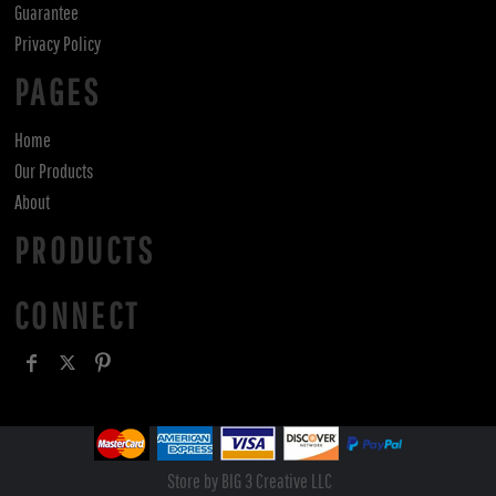
Guarantee
Privacy Policy
PAGES
Home
Our Products
About
PRODUCTS
CONNECT
Store by BIG 3 Creative LLC