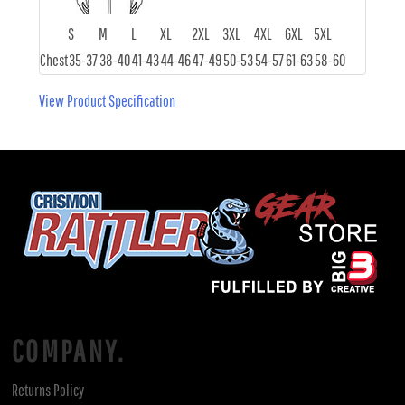
S
M
L
XL
2XL
3XL
4XL
6XL
5XL
Chest
35-37
38-40
41-43
44-46
47-49
50-53
54-57
61-63
58-60
View Product Specification
COMPANY.
Returns Policy