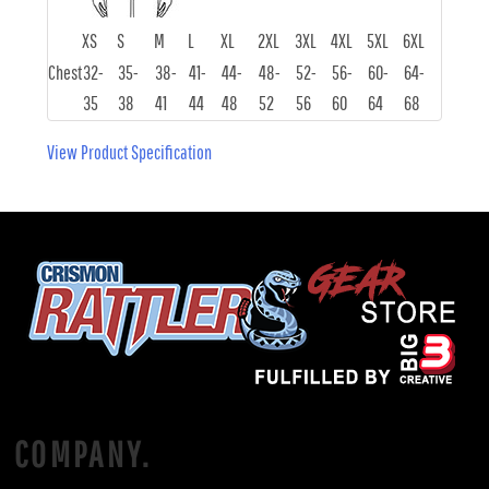
XS
S
M
L
XL
2XL
3XL
4XL
5XL
6XL
Chest
32-
35-
38-
41-
44-
48-
52-
56-
60-
64-
35
38
41
44
48
52
56
60
64
68
View Product Specification
COMPANY.