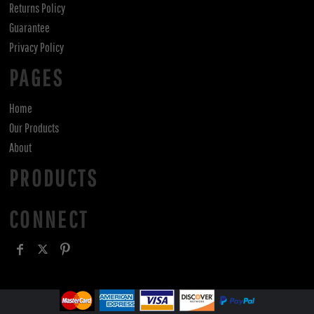
Returns Policy
Guarantee
Privacy Policy
PAGES
Home
Our Products
About
PRODUCTS
CONNECT