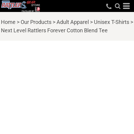
Home
>
Our Products
>
Adult Apparel
>
Unisex T-Shirts
>
Next Level Rattlers Forever Cotton Blend Tee