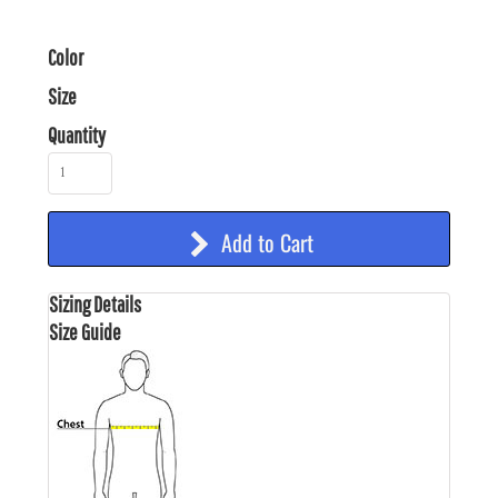
Color
Size
Quantity
Add to Cart
Sizing Details
Size Guide