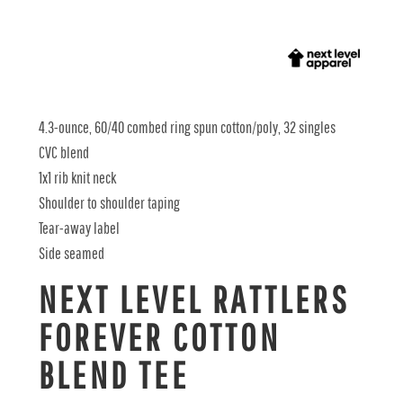
4.3-ounce, 60/40 combed ring spun cotton/poly, 32 singles
CVC blend
1x1 rib knit neck
Shoulder to shoulder taping
Tear-away label
Side seamed
NEXT LEVEL RATTLERS
FOREVER COTTON
BLEND TEE