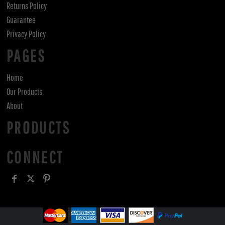
Returns Policy
Guarantee
Privacy Policy
PAGES
Home
Our Products
About
PRODUCTS
CONNECT