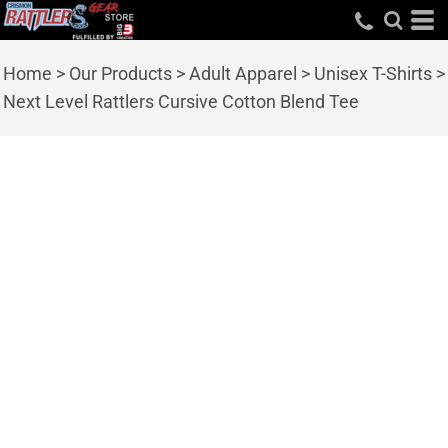
Home
>
Our Products
>
Adult Apparel
>
Unisex T-Shirts
>
Next Level Rattlers Cursive Cotton Blend Tee