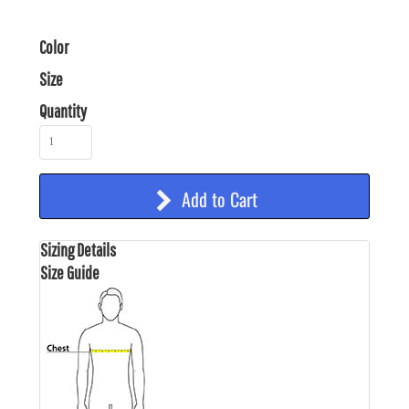
Color
Size
Quantity
Add to Cart
Sizing Details
Size Guide