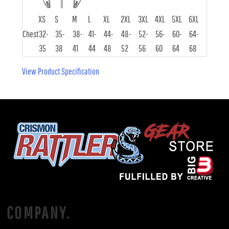
XS
S
M
L
XL
2XL
3XL
4XL
5XL
6XL
Chest
32-
35-
38-
41-
44-
48-
52-
56-
60-
64-
35
38
41
44
48
52
56
60
64
68
View Product Specification
COMPANY.