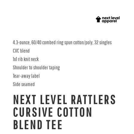
4.3-ounce, 60/40 combed ring spun cotton/poly, 32 singles
CVC blend
1x1 rib knit neck
Shoulder to shoulder taping
Tear-away label
Side seamed
NEXT LEVEL RATTLERS
CURSIVE COTTON
BLEND TEE