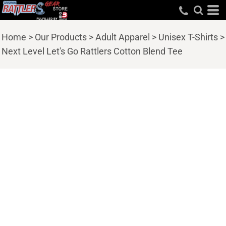
Home
>
Our Products
>
Adult Apparel
>
Unisex T-Shirts
>
Next Level Let's Go Rattlers Cotton Blend Tee