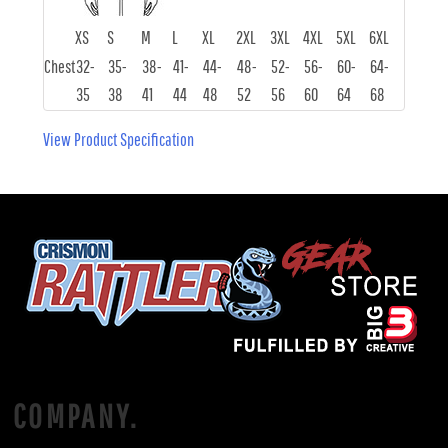
XS
S
M
L
XL
2XL
3XL
4XL
5XL
6XL
Chest
32-
35-
38-
41-
44-
48-
52-
56-
60-
64-
35
38
41
44
48
52
56
60
64
68
View Product Specification
COMPANY.