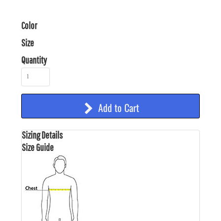
Color
Size
Quantity
Add to Cart
Sizing Details
Size Guide