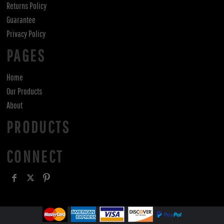
Returns Policy
Guarantee
Privacy Policy
PAGES
Home
Our Products
About
PRODUCTS
CONNECT