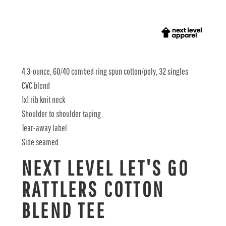
4.3-ounce, 60/40 combed ring spun cotton/poly, 32 singles
CVC blend
1x1 rib knit neck
Shoulder to shoulder taping
Tear-away label
Side seamed
NEXT LEVEL LET'S GO
RATTLERS COTTON
BLEND TEE