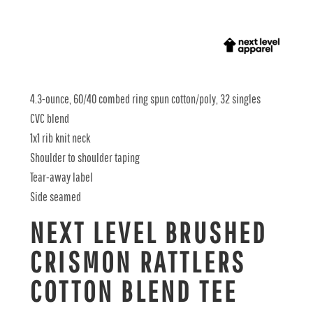
4.3-ounce, 60/40 combed ring spun cotton/poly, 32 singles
CVC blend
1x1 rib knit neck
Shoulder to shoulder taping
Tear-away label
Side seamed
NEXT LEVEL BRUSHED
CRISMON RATTLERS
COTTON BLEND TEE