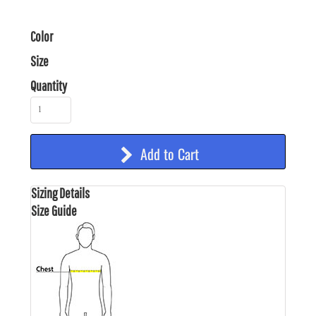
Color
Size
Quantity
Add to Cart
Sizing Details
Size Guide