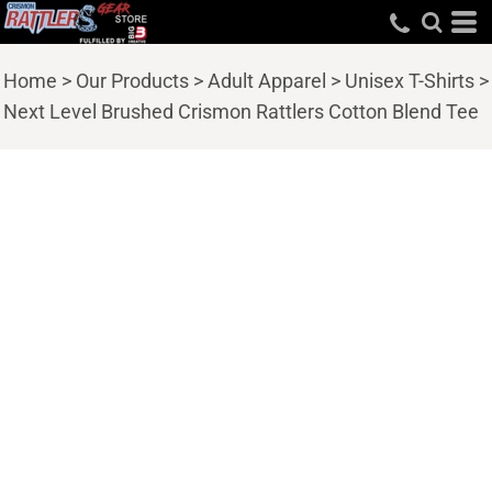
Home
>
Our Products
>
Adult Apparel
>
Unisex T-Shirts
>
Next Level Brushed Crismon Rattlers Cotton Blend Tee