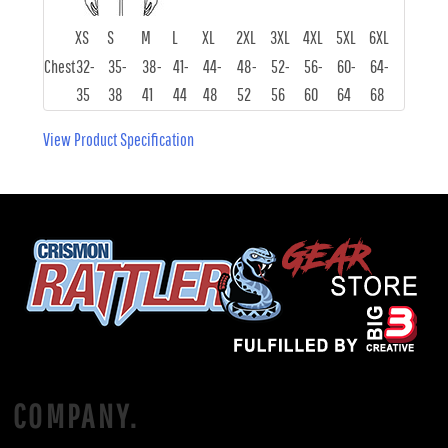
XS
S
M
L
XL
2XL
3XL
4XL
5XL
6XL
Chest
32-
35-
38-
41-
44-
48-
52-
56-
60-
64-
35
38
41
44
48
52
56
60
64
68
View Product Specification
COMPANY.