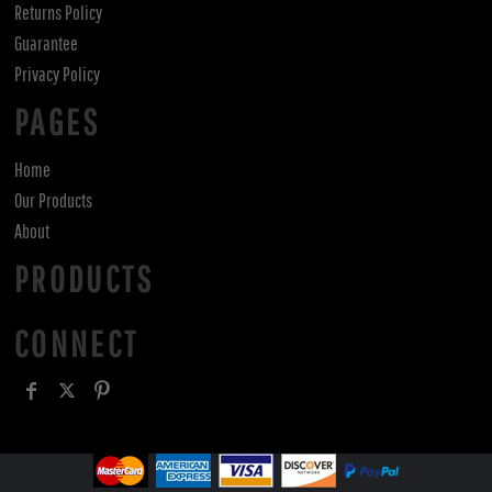
Returns Policy
Guarantee
Privacy Policy
PAGES
Home
Our Products
About
PRODUCTS
CONNECT