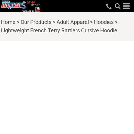
Home
>
Our Products
>
Adult Apparel
>
Hoodies
>
Lightweight French Terry Rattlers Cursive Hoodie