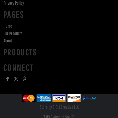
Privacy Policy
PAGES
Home
Our Products
About
PRODUCTS
CONNECT
Store by BIG 3 Creative LLC
7319 S Atwood Ste 113