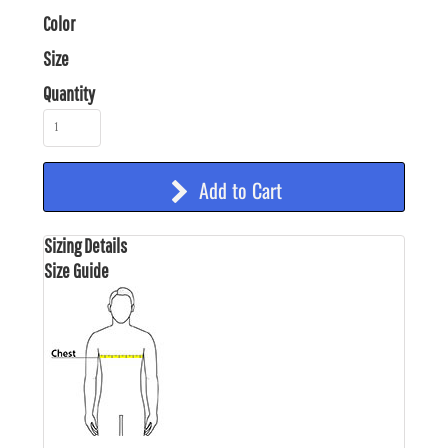
Color
Size
Quantity
Add to Cart
Sizing Details
Size Guide