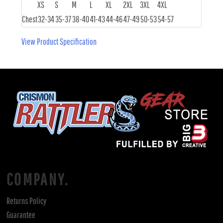
XS
S
M
L
XL
2XL
3XL
4XL
Chest
32-34
35-37
38-40
41-43
44-46
47-49
50-53
54-57
View Product Specification
COMPANY.
Returns Policy
Guarantee