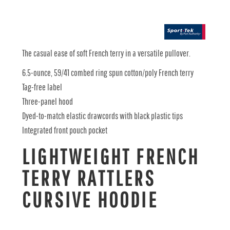
The casual ease of soft French terry in a versatile pullover.
6.5-ounce, 59/41 combed ring spun cotton/poly French terry
Tag-free label
Three-panel hood
Dyed-to-match elastic drawcords with black plastic tips
Integrated front pouch pocket
LIGHTWEIGHT FRENCH
TERRY RATTLERS
CURSIVE HOODIE