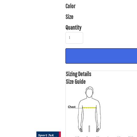
Color
Size
Quantity
Sizing Details
Size Guide