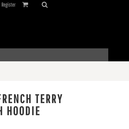
Register
FRENCH TERRY
H HOODIE