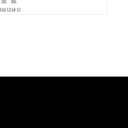
3XL
4XL
9
50-53
54-57