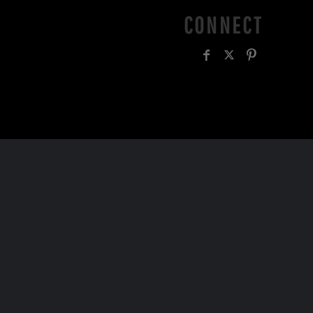
CONNECT