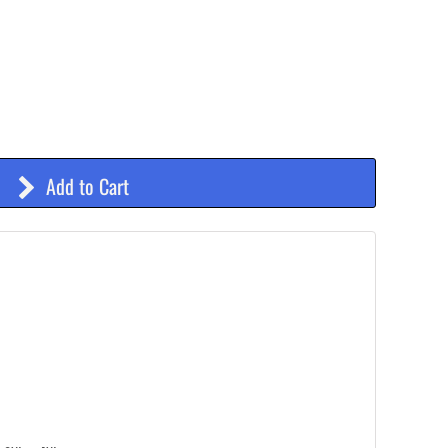
Add to Cart