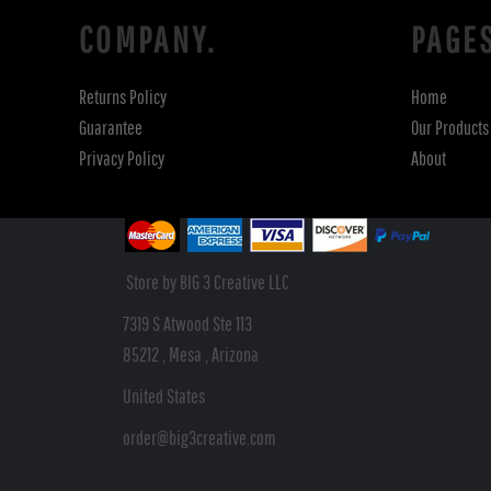
COMPANY.
PAGE
Returns Policy
Home
Guarantee
Our Products
Privacy Policy
About
Store by BIG 3 Creative LLC
7319 S Atwood Ste 113
85212 , Mesa , Arizona
United States
order@big3creative.com