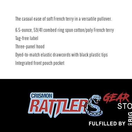
The casual ease of soft French terry in a versatile pullover.
6.5-ounce, 59/41 combed ring spun cotton/poly French terry
Tag-free label
Three-panel hood
Dyed-to-match elastic drawcords with black plastic tips
Integrated front pouch pocket