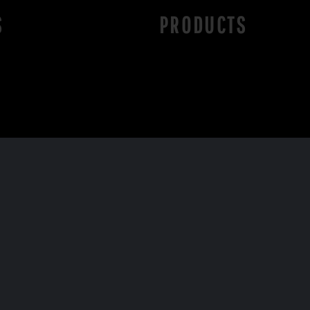
S
PRODUCTS