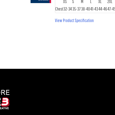
XS
S
M
L
XL
2XL
Chest
32-34
35-37
38-40
41-43
44-46
47-4
View Product Specification