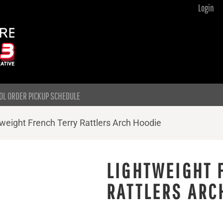
Login
OL ORDER PICKUP SCHEDULE
weight French Terry Rattlers Arch Hoodie
LIGHTWEIGHT 
RATTLERS ARC