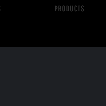
S
PRODUCTS