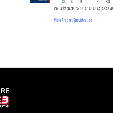
XS
S
M
L
XL
2XL
Chest
32-34
35-37
38-40
41-43
44-46
47-4
View Product Specification