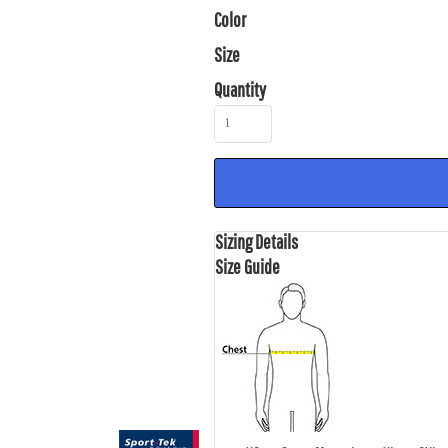
Color
Size
Quantity
Sizing Details
Size Guide