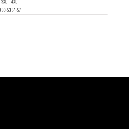
3XL
4XL
9
50-53
54-57