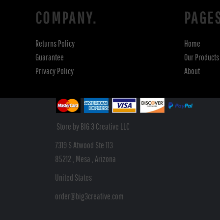
COMPANY.
PAGE
Returns Policy
Home
Guarantee
Our Products
Privacy Policy
About
Store by BIG 3 Creative LLC
7319 S Atwood Ste 113
85212 , Mesa , Arizona
United States
order@big3creative.com