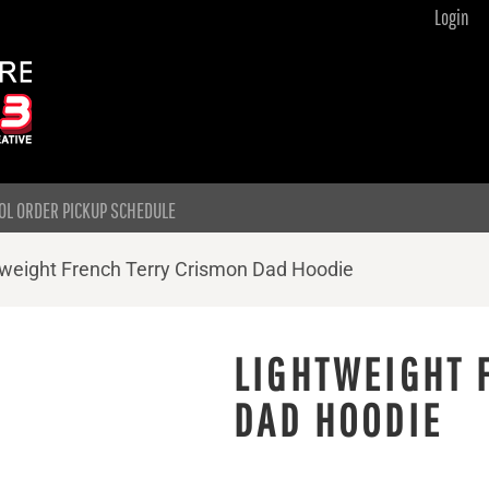
Login
OL ORDER PICKUP SCHEDULE
tweight French Terry Crismon Dad Hoodie
LIGHTWEIGHT 
DAD HOODIE