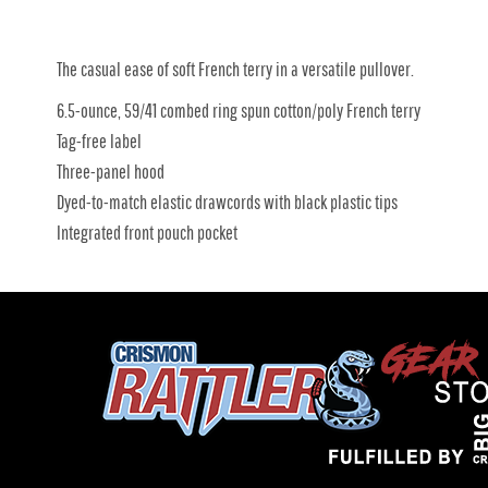
The casual ease of soft French terry in a versatile pullover.
6.5-ounce, 59/41 combed ring spun cotton/poly French terry
Tag-free label
Three-panel hood
Dyed-to-match elastic drawcords with black plastic tips
Integrated front pouch pocket