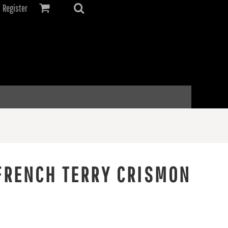
Register
FRENCH TERRY CRISMON