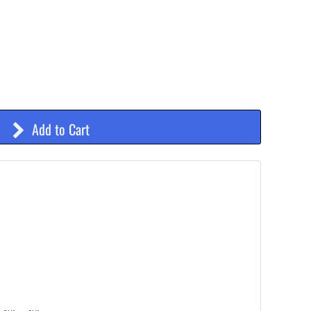
Add to Cart