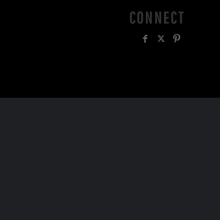
CONNECT