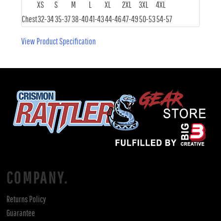
XS
S
M
L
XL
2XL
3XL
4XL
Chest
32-34
35-37
38-40
41-43
44-46
47-49
50-53
54-57
View Product Specification
COMPANY.
Returns Policy
Guarantee