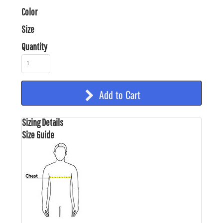
Color
Size
Quantity
Add to Cart
Sizing Details
Size Guide