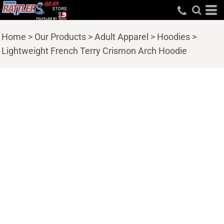
Home
>
Our Products
>
Adult Apparel
>
Hoodies
>
Lightweight French Terry Crismon Arch Hoodie