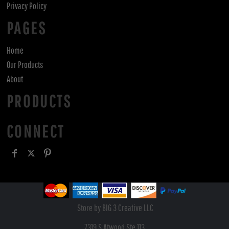
Privacy Policy
PAGES
Home
Our Products
About
PRODUCTS
CONNECT
Store by BIG 3 Creative LLC
7319 S Atwood Ste 113