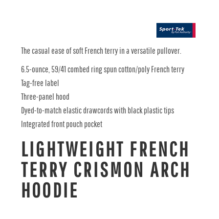
The casual ease of soft French terry in a versatile pullover.
6.5-ounce, 59/41 combed ring spun cotton/poly French terry
Tag-free label
Three-panel hood
Dyed-to-match elastic drawcords with black plastic tips
Integrated front pouch pocket
LIGHTWEIGHT FRENCH
TERRY CRISMON ARCH
HOODIE