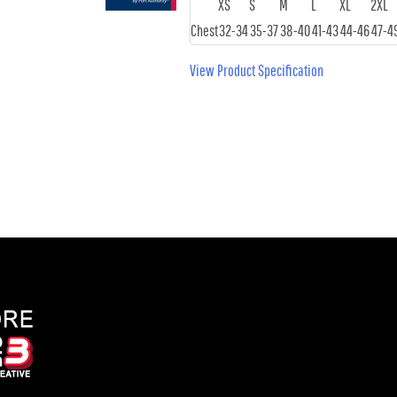
XS
S
M
L
XL
2XL
Chest
32-34
35-37
38-40
41-43
44-46
47-4
View Product Specification