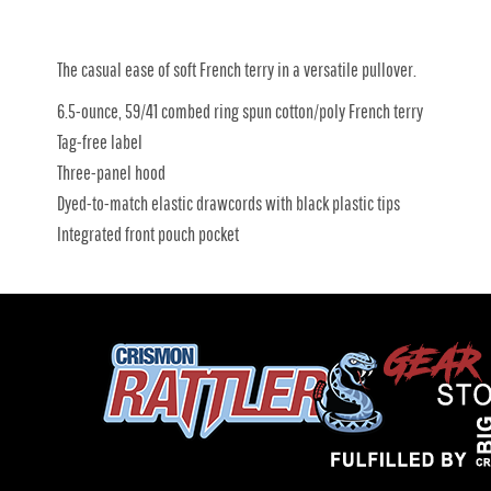
The casual ease of soft French terry in a versatile pullover.
6.5-ounce, 59/41 combed ring spun cotton/poly French terry
Tag-free label
Three-panel hood
Dyed-to-match elastic drawcords with black plastic tips
Integrated front pouch pocket