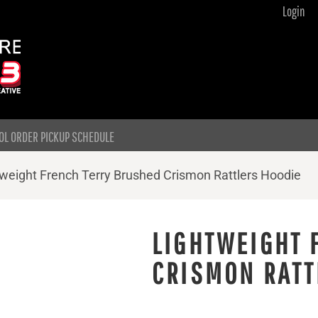
Login
OL ORDER PICKUP SCHEDULE
weight French Terry Brushed Crismon Rattlers Hoodie
LIGHTWEIGHT 
CRISMON RATT