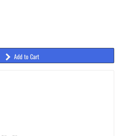
Add to Cart