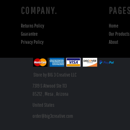
COMPANY.
PAGE
Returns Policy
Home
Guarantee
Our Products
Privacy Policy
About
Store by BIG 3 Creative LLC
7319 S Atwood Ste 113
85212 , Mesa , Arizona
United States
order@big3creative.com