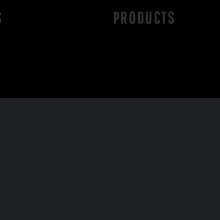
S
PRODUCTS