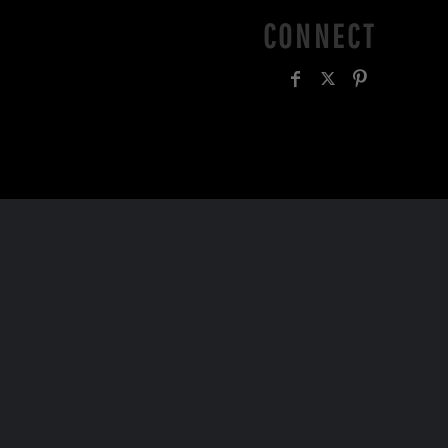
CONNECT