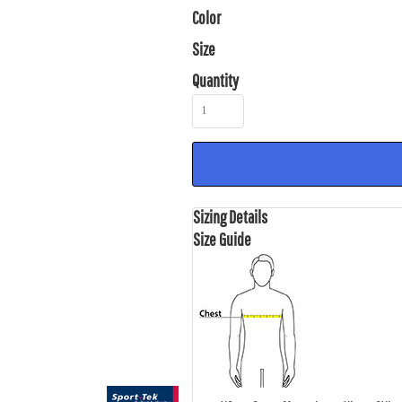
Color
Size
Quantity
Sizing Details
Size Guide