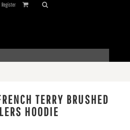
Register
FRENCH TERRY BRUSHED
LERS HOODIE