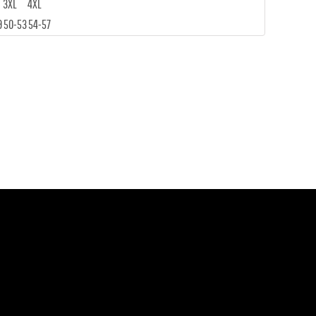
3XL
4XL
9
50-53
54-57