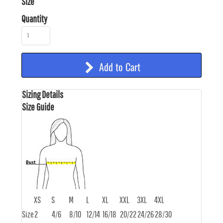
Size
Quantity
Add to Cart
Sizing Details
Size Guide
XS
S
M
L
XL
XXL
3XL
4XL
Size
2
4/6
8/10
12/14
16/18
20/22
24/26
28/30