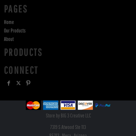
PAGES
Home
Our Products
About
PRODUCTS
CONNECT
Store by BIG 3 Creative LLC
7319 S Atwood Ste 113
85212 , Mesa , Arizona