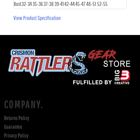
Bust
32-34
35-36
37-38
39-41
42-44
45-47
48-51
52-55
View Product Specification
COMPANY.
Returns Policy
Guarantee
Privacy Policy