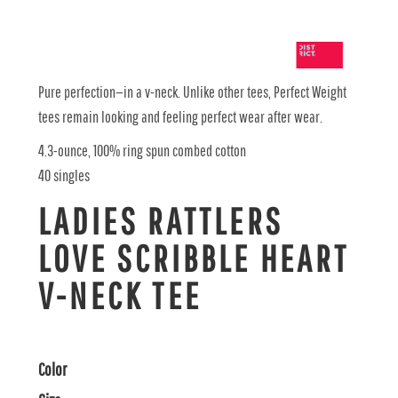
Pure perfection—in a v-neck. Unlike other tees, Perfect Weight
tees remain looking and feeling perfect wear after wear.
4.3-ounce, 100% ring spun combed cotton
40 singles
LADIES RATTLERS
LOVE SCRIBBLE HEART
V-NECK TEE
Color