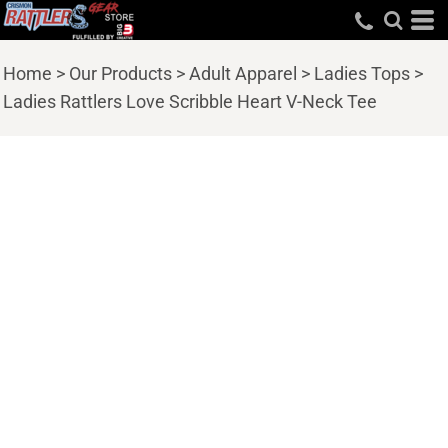
Home
>
Our Products
>
Adult Apparel
>
Ladies Tops
>
Ladies Rattlers Love Scribble Heart V-Neck Tee