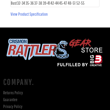
Bust
32-34
35-36
37-38
39-41
42-44
45-47
48-51
52-55
View Product Specification
COMPANY.
Returns Policy
Guarantee
Privacy Policy