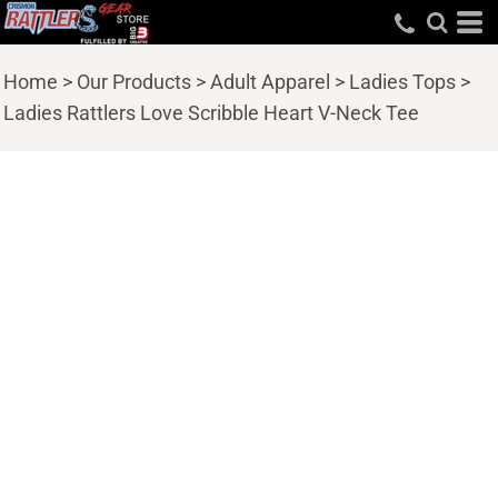
Home
>
Our Products
>
Adult Apparel
>
Ladies Tops
>
Ladies Rattlers Love Scribble Heart V-Neck Tee