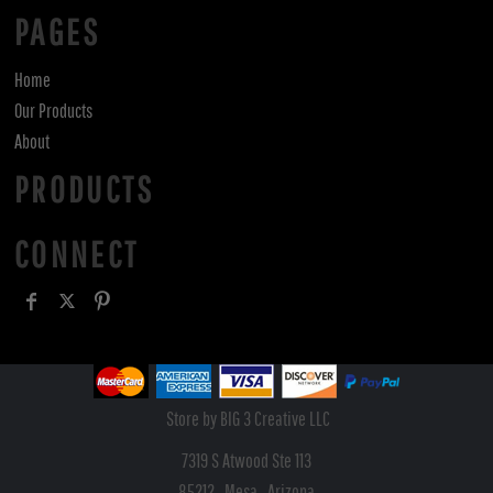
PAGES
Home
Our Products
About
PRODUCTS
CONNECT
Store by BIG 3 Creative LLC
7319 S Atwood Ste 113
85212 , Mesa , Arizona