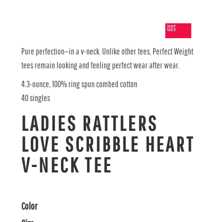
Pure perfection—in a v-neck. Unlike other tees, Perfect Weight
tees remain looking and feeling perfect wear after wear.
4.3-ounce, 100% ring spun combed cotton
40 singles
LADIES RATTLERS
LOVE SCRIBBLE HEART
V-NECK TEE
Color