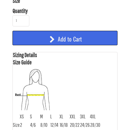
Size
Quantity
Add to Cart
Sizing Details
Size Guide
XS
S
M
L
XL
XXL
3XL
4XL
Size
2
4/6
8/10
12/14
16/18
20/22
24/26
28/30