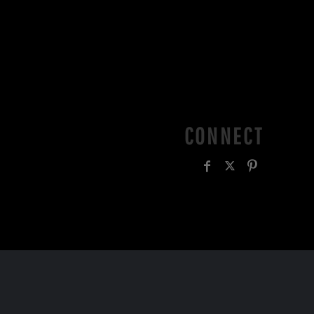
CONNECT