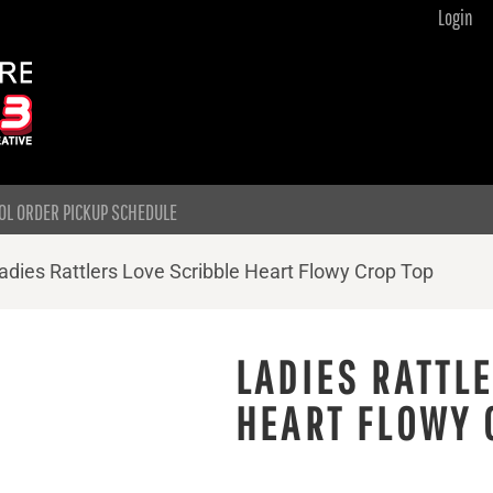
Login
OL ORDER PICKUP SCHEDULE
adies Rattlers Love Scribble Heart Flowy Crop Top
LADIES RATTL
HEART FLOWY 