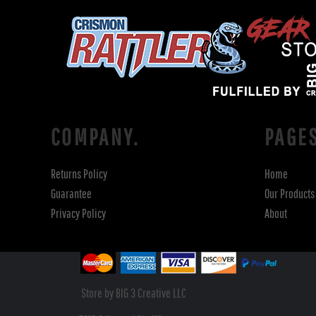
COMPANY.
PAGE
Returns Policy
Home
Guarantee
Our Products
Privacy Policy
About
Store by BIG 3 Creative LLC