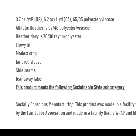
3.7 oz./yd² (US), 6.2 oz/ L yd (CA), 65/35 polyester/viscose
Athletic Heather is 52/48 polyester/viscose
Heather Navy is 70/30 rayon/polyester
Flowy fit
Modest crop
Tailored sleeve
Side seams
Tear away label
This product meets the following Sustainable Style subcategory:
Socially Conscious Manufacturing: This product was made in a facility 
by the Fair Labor Association and made in a facility that is WRAP and bl