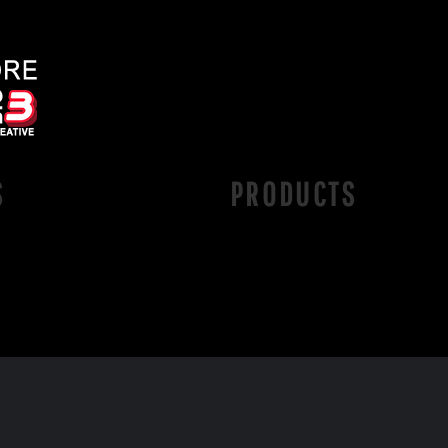
S
PRODUCTS