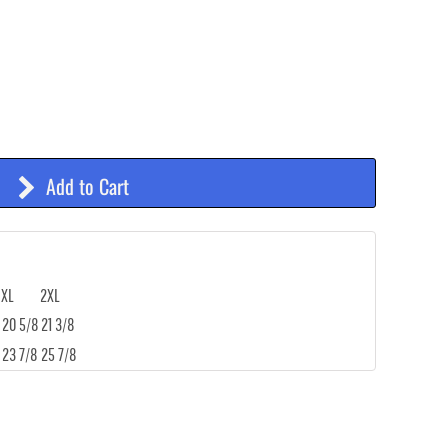
Add to Cart
XL
2XL
20 5/8
21 3/8
23 7/8
25 7/8