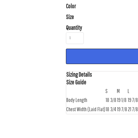
Color
Size
Quantity
Sizing Details
Size Guide
S
M
L
Body Length
18 3/8
19 1/8
19 7/8
Chest Width (Laid Flat)
18 3/4
19 7/8
21 7/8