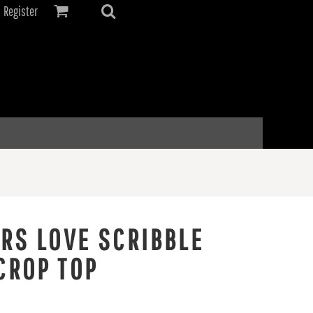
Register
ERS LOVE SCRIBBLE
CROP TOP