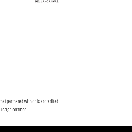
that partnered with or is accredited
uesign certified.