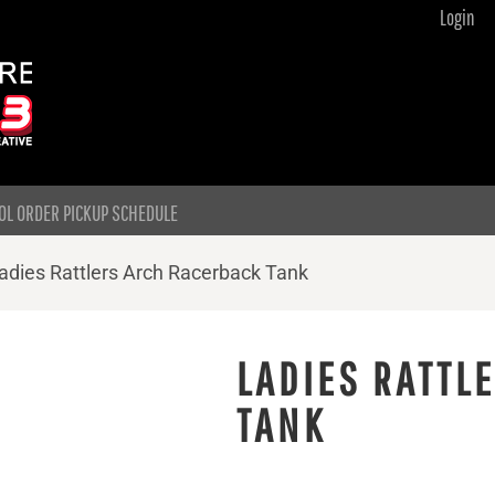
Login
OL ORDER PICKUP SCHEDULE
adies Rattlers Arch Racerback Tank
LADIES RATTL
TANK