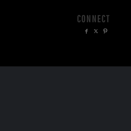
CONNECT