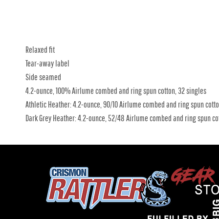
Relaxed fit
Tear-away label
Side seamed
4.2-ounce, 100% Airlume combed and ring spun cotton, 32 singles
Athletic Heather: 4.2-ounce, 90/10 Airlume combed and ring spun cotto
Dark Grey Heather: 4.2-ounce, 52/48 Airlume combed and ring spun cot