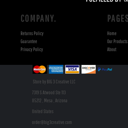
COMPANY.
PAGE
Returns Policy
Home
Guarantee
Our Products
Privacy Policy
About
Store by BIG 3 Creative LLC
7319 S Atwood Ste 113
85212 , Mesa , Arizona
United States
order@big3creative.com