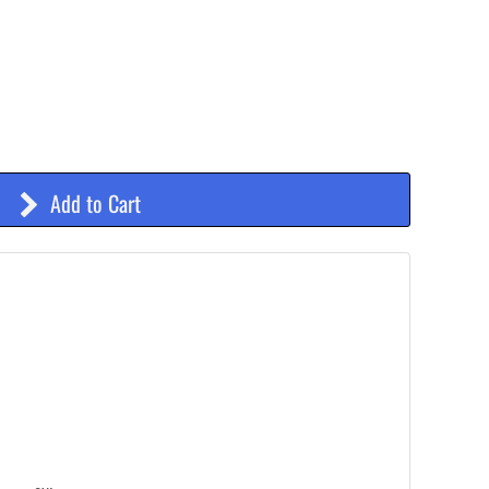
Add to Cart