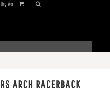
Register
ERS ARCH RACERBACK