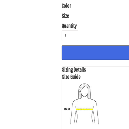
Color
Size
Quantity
Sizing Details
Size Guide