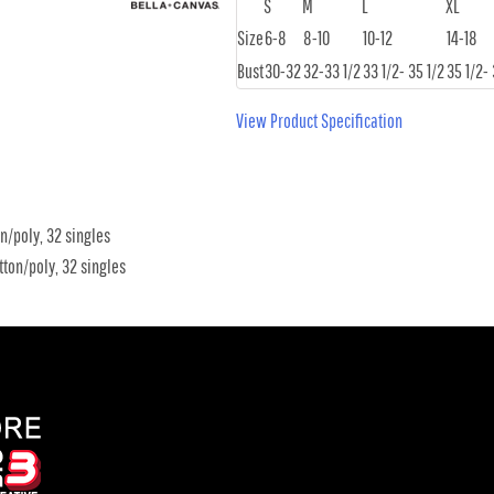
S
M
L
XL
Size
6-8
8-10
10-12
14-18
Bust
30-32
32-33 1/2
33 1/2- 35 1/2
35 1/2- 
View Product Specification
n/poly, 32 singles
ton/poly, 32 singles