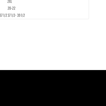
2XL
20-22
37 1/2
37 1/2- 39 1/2