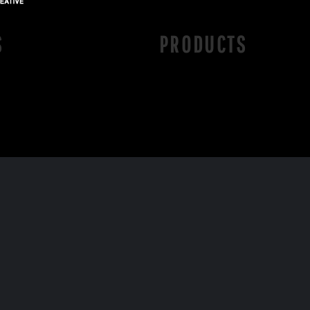
S
PRODUCTS