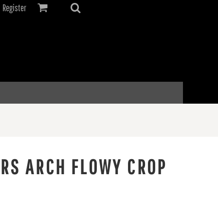
Register
ERS ARCH FLOWY CROP