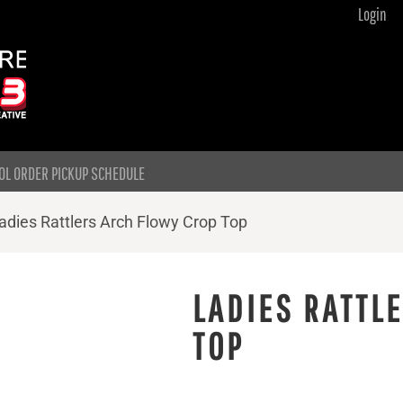
Login
OL ORDER PICKUP SCHEDULE
adies Rattlers Arch Flowy Crop Top
LADIES RATTL
TOP