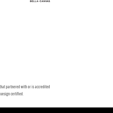
that partnered with or is accredited
uesign certified.