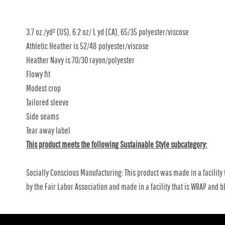
3.7 oz./yd² (US), 6.2 oz/ L yd (CA), 65/35 polyester/viscose
Athletic Heather is 52/48 polyester/viscose
Heather Navy is 70/30 rayon/polyester
Flowy fit
Modest crop
Tailored sleeve
Side seams
Tear away label
This product meets the following Sustainable Style subcategory:
Socially Conscious Manufacturing: This product was made in a facility 
by the Fair Labor Association and made in a facility that is WRAP and bl