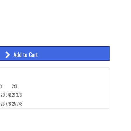
Add to Cart
XL
2XL
20 5/8
21 3/8
23 7/8
25 7/8