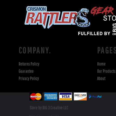
COMPANY.
PAGE
Returns Policy
Home
Guarantee
Our Products
Privacy Policy
About
Store by BIG 3 Creative LLC