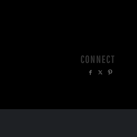
CONNECT