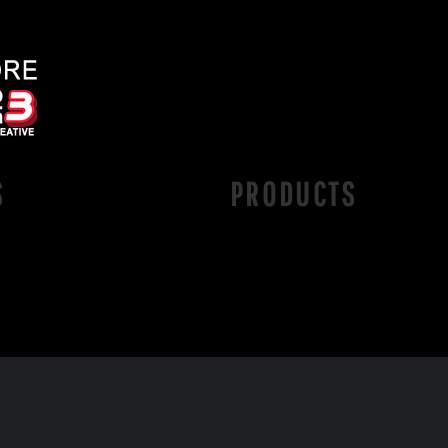
S
PRODUCTS