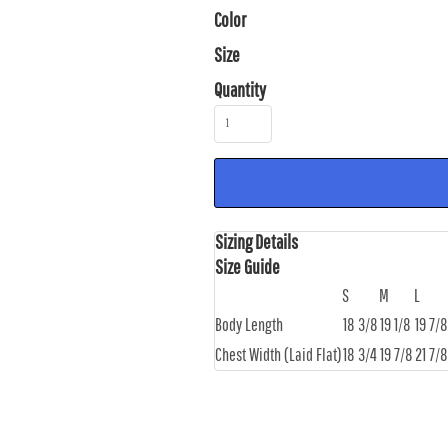
Color
Size
Quantity
Sizing Details
Size Guide
S
M
L
Body Length
18 3/8
19 1/8
19 7/8
Chest Width (Laid Flat)
18 3/4
19 7/8
21 7/8