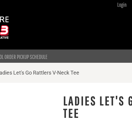
Login
OL ORDER PICKUP SCHEDULE
adies Let's Go Rattlers V-Neck Tee
LADIES LET'S 
TEE