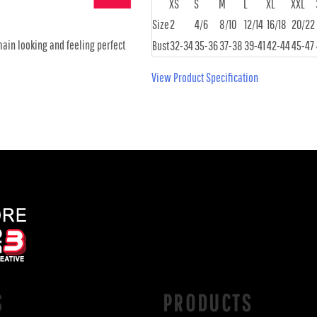
XS
S
M
L
XL
XXL
Size
2
4/6
8/10
12/14
16/18
20/22
main looking and feeling perfect
Bust
32-34
35-36
37-38
39-41
42-44
45-47
View Product Specification
S
PRODUCTS