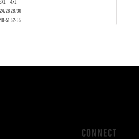
3XL
4XL
24/26
28/30
48-51
52-55
CONNECT