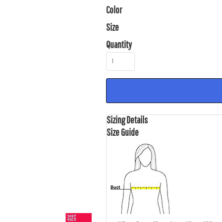
Color
Size
Quantity
Sizing Details
Size Guide