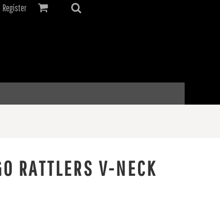
Register
GO RATTLERS V-NECK