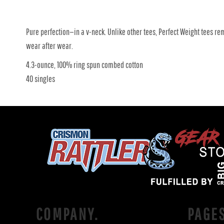
Pure perfection—in a v-neck. Unlike other tees, Perfect Weight tees re
wear after wear.
4.3-ounce, 100% ring spun combed cotton
40 singles
COMPANY.
PAGE