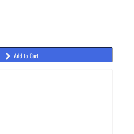
Add to Cart