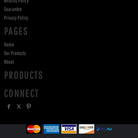
Returns Policy
Guarantee
Privacy Policy
PAGES
Home
Our Products
About
PRODUCTS
CONNECT