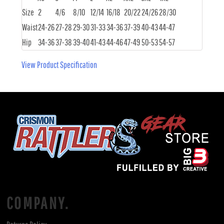
Size
2
4/6
8/10
12/14
16/18
20/22
24/26
28/30
Waist
24-26
27-28
29-30
31-33
34-36
37-39
40-43
44-47
Hip
34-36
37-38
39-40
41-43
44-46
47-49
50-53
54-57
View Product Specification
COMPANY.