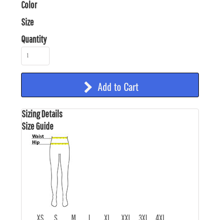
Color
Size
Quantity
Add to Cart
Sizing Details
Size Guide
XS
S
M
L
XL
XXL
3XL
4XL