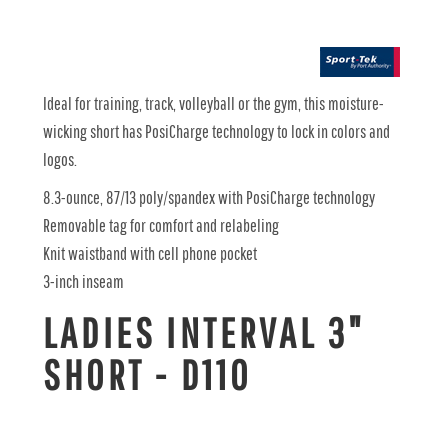
Ideal for training, track, volleyball or the gym, this moisture-
wicking short has PosiCharge technology to lock in colors and
logos.
8.3-ounce, 87/13 poly/spandex with PosiCharge technology
Removable tag for comfort and relabeling
Knit waistband with cell phone pocket
3-inch inseam
LADIES INTERVAL 3"
SHORT - D110