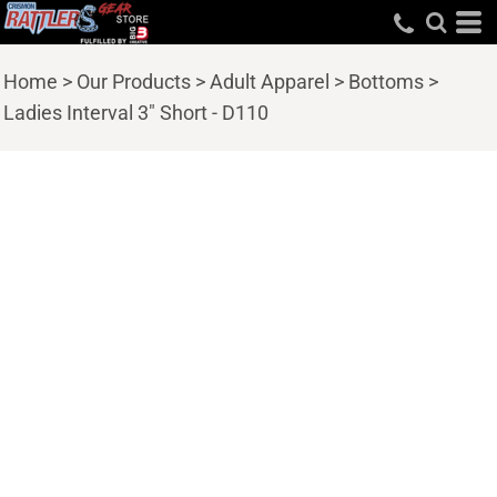
Home
>
Our Products
>
Adult Apparel
>
Bottoms
>
Ladies Interval 3" Short - D110