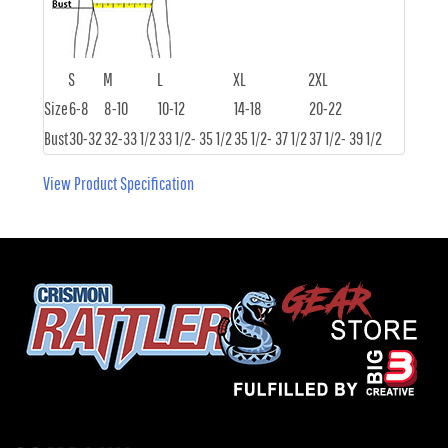
S
M
L
XL
2XL
Size
6-8
8-10
10-12
14-18
20-22
Bust
30-32
32-33 1/2
33 1/2- 35 1/2
35 1/2- 37 1/2
37 1/2- 39 1/2
View Product Specification