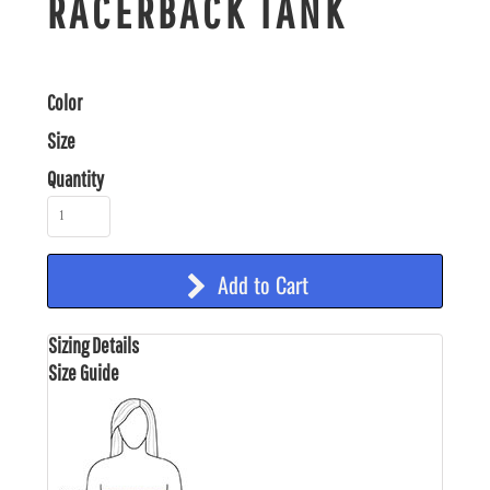
RACERBACK TANK
Color
Size
Quantity
Add to Cart
Sizing Details
Size Guide