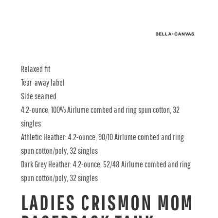
Relaxed fit
Tear-away label
Side seamed
4.2-ounce, 100% Airlume combed and ring spun cotton, 32
singles
Athletic Heather: 4.2-ounce, 90/10 Airlume combed and ring
spun cotton/poly, 32 singles
Dark Grey Heather: 4.2-ounce, 52/48 Airlume combed and ring
spun cotton/poly, 32 singles
LADIES CRISMON MOM