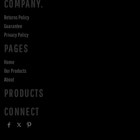
COMPANY.
Returns Policy
Guarantee
Privacy Policy
PAGES
Home
Our Products
About
PRODUCTS
CONNECT