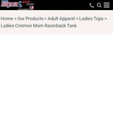
Home
>
Our Products
>
Adult Apparel
>
Ladies Tops
>
Ladies Crismon Mom Racerback Tank