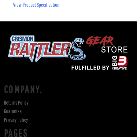
View Product Specification
COMPANY.
Returns Policy
Guarantee
Privacy Policy
PAGES