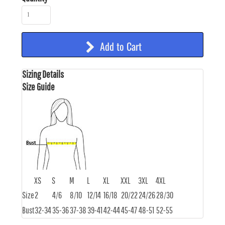
Add to Cart
Sizing Details
Size Guide
XS
S
M
L
XL
XXL
3XL
4XL
Size
2
4/6
8/10
12/14
16/18
20/22
24/26
28/30
Bust
32-34
35-36
37-38
39-41
42-44
45-47
48-51
52-55