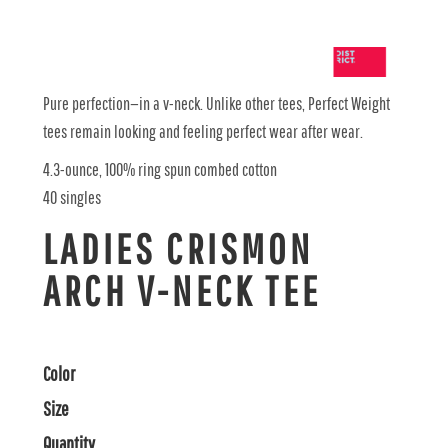
Pure perfection—in a v-neck. Unlike other tees, Perfect Weight
tees remain looking and feeling perfect wear after wear.
4.3-ounce, 100% ring spun combed cotton
40 singles
LADIES CRISMON
ARCH V-NECK TEE
Color
Size
Quantity