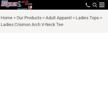
Home
>
Our Products
>
Adult Apparel
>
Ladies Tops
>
Ladies Crismon Arch V-Neck Tee