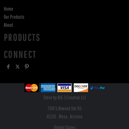
Home
Our Products
About
PRODUCTS
CONNECT
Store by BIG 3 Creative LLC
7319 S Atwood Ste 113
85212 , Mesa , Arizona
United States