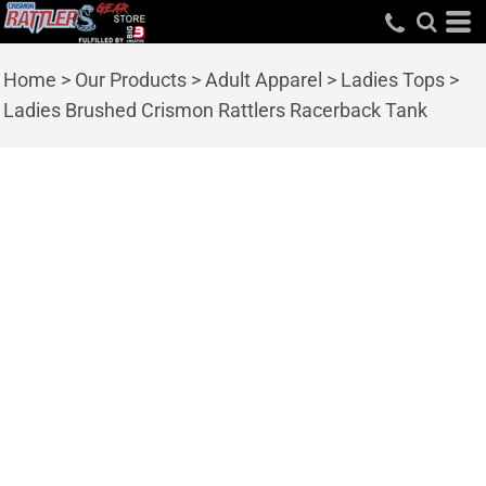
Home
>
Our Products
>
Adult Apparel
>
Ladies Tops
>
Ladies Brushed Crismon Rattlers Racerback Tank