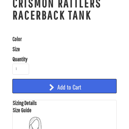
CRISMON RATTLERS
RACERBACK TANK
Color
Size
Quantity
Add to Cart
Sizing Details
Size Guide