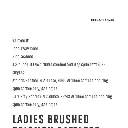
Relaxed fit
Tear-away label
Side seamed
4.2-ounce, 100% Airlume combed and ring spun cotton, 32
singles
Athletic Heather: 4.2-ounce, 90/10 Airlume combed and ring
spun cotton/poly, 32 singles
Dark Grey Heather: 4.2-ounce, 52/48 Airlume combed and ring
spun cotton/poly, 32 singles
LADIES BRUSHED