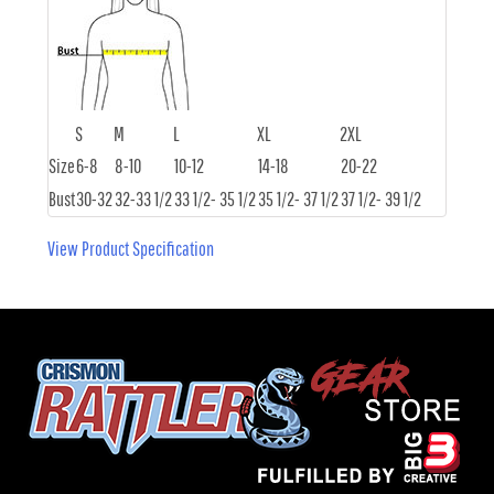
S
M
L
XL
2XL
Size
6-8
8-10
10-12
14-18
20-22
Bust
30-32
32-33 1/2
33 1/2- 35 1/2
35 1/2- 37 1/2
37 1/2- 39 1/2
View Product Specification