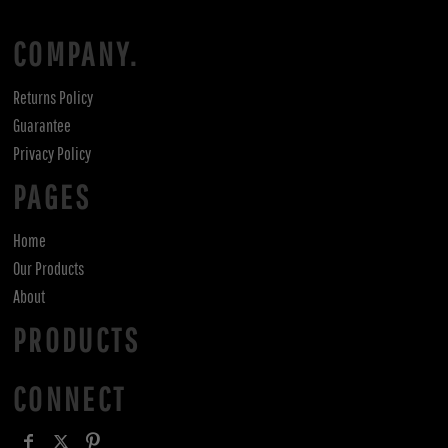
COMPANY.
Returns Policy
Guarantee
Privacy Policy
PAGES
Home
Our Products
About
PRODUCTS
CONNECT