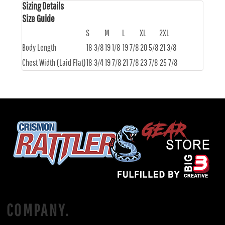
Sizing Details
Size Guide
S
M
L
XL
2XL
Body Length
18 3/8
19 1/8
19 7/8
20 5/8
21 3/8
Chest Width (Laid Flat)
18 3/4
19 7/8
21 7/8
23 7/8
25 7/8
COMPANY.