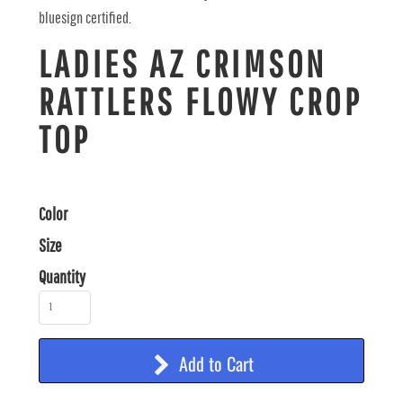
bluesign certified.
LADIES AZ CRIMSON
RATTLERS FLOWY CROP
TOP
Color
Size
Quantity
Add to Cart