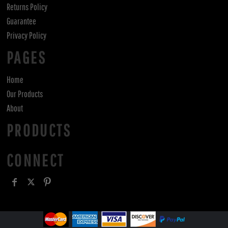
Returns Policy
Guarantee
Privacy Policy
PAGES
Home
Our Products
About
PRODUCTS
CONNECT