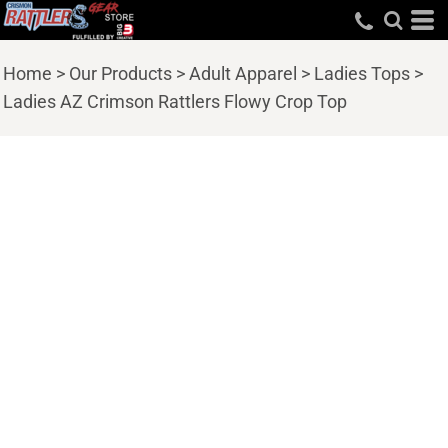
Home
>
Our Products
>
Adult Apparel
>
Ladies Tops
>
Ladies AZ Crimson Rattlers Flowy Crop Top