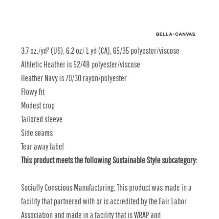
3.7 oz./yd² (US), 6.2 oz/ L yd (CA), 65/35 polyester/viscose
Athletic Heather is 52/48 polyester/viscose
Heather Navy is 70/30 rayon/polyester
Flowy fit
Modest crop
Tailored sleeve
Side seams
Tear away label
This product meets the following Sustainable Style subcategory:
Socially Conscious Manufacturing: This product was made in a
facility that partnered with or is accredited by the Fair Labor
Association and made in a facility that is WRAP and