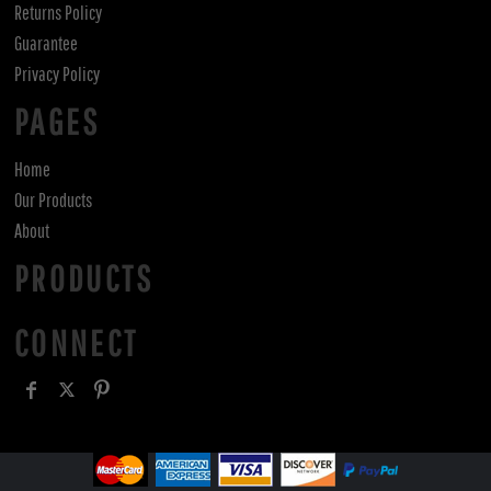
Returns Policy
Guarantee
Privacy Policy
PAGES
Home
Our Products
About
PRODUCTS
CONNECT