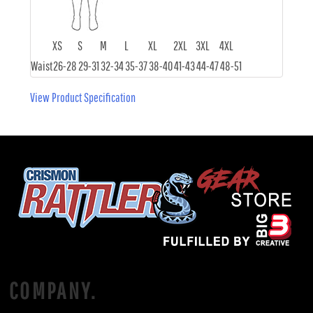
XS
S
M
L
XL
2XL
3XL
4XL
Waist
26-28
29-31
32-34
35-37
38-40
41-43
44-47
48-51
View Product Specification
COMPANY.