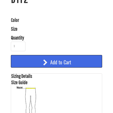
Color
Size
Quantity
Add to Cart
Sizing Details
Size Guide