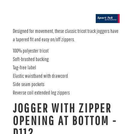
Designed for movement, these classic tricot track joggers have
a tapered fit and easy on/off zippers.
100% polyester tricot
Soft-brushed backing
Tag-free label
Elastic waistband with drawcord
Side seam pockets
Reverse coil extended leg zippers
JOGGER WITH ZIPPER
OPENING AT BOTTOM -
D112