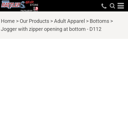
Home
>
Our Products
>
Adult Apparel
>
Bottoms
>
Jogger with zipper opening at bottom - D112