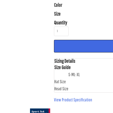
Color
Size
Quantity
Sizing Details
Size Guide
S-M
L-XL
Hat Size
Head Size
View Product Specification