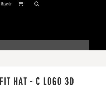
Register
IT HAT - C LOGO 3D