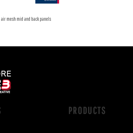
x air mesh mid and back panels
S
PRODUCTS