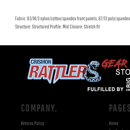
Fabric: 83/14/3 nylon/cotton/spandex front panels; 87/13 poly/spande
Structure: Structured Profile: Mid Closure: Stretch fit
COMPANY.
PAGE
Returns Policy
Home