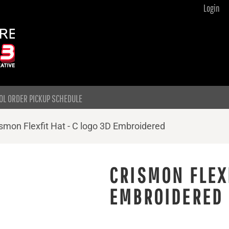
Login
OL ORDER PICKUP SCHEDULE
smon Flexfit Hat - C logo 3D Embroidered
CRISMON FLEXF
EMBROIDERED