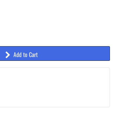
Add to Cart