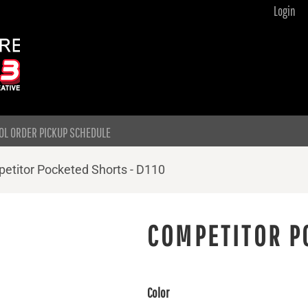
Login
OL ORDER PICKUP SCHEDULE
etitor Pocketed Shorts - D110
COMPETITOR P
Color