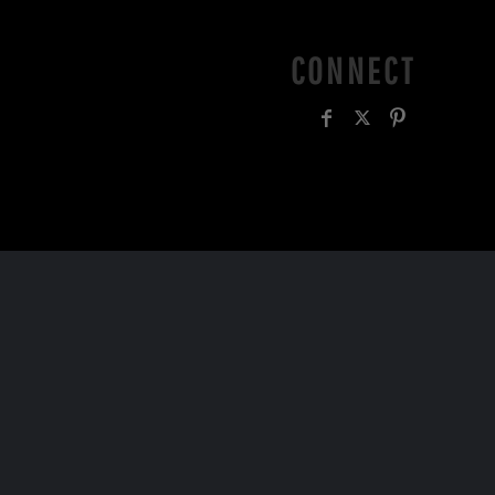
CONNECT