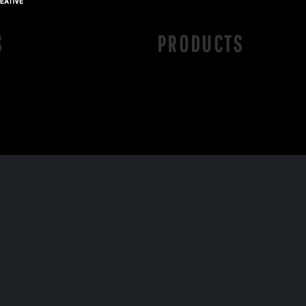
S
PRODUCTS