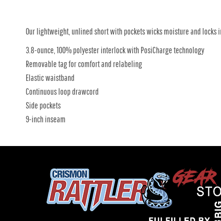
Our lightweight, unlined short with pockets wicks moisture and locks i
3.8-ounce, 100% polyester interlock with PosiCharge technology
Removable tag for comfort and relabeling
Elastic waistband
Continuous loop drawcord
Side pockets
9-inch inseam