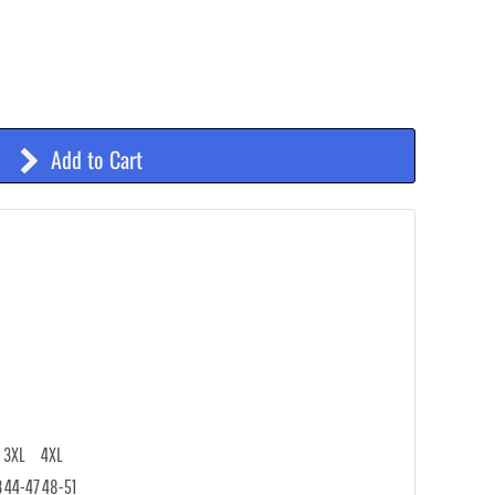
Add to Cart
3XL
4XL
3
44-47
48-51