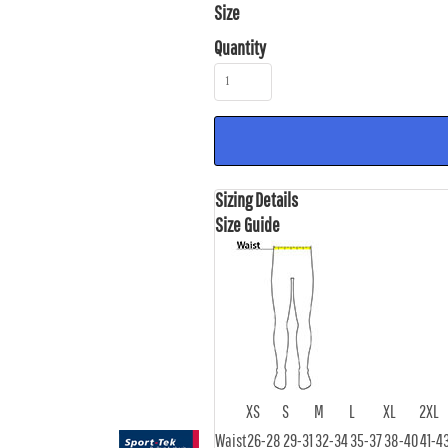
Size
Quantity
Sizing Details
Size Guide
XS
S
M
L
XL
2XL
Waist
26-28
29-31
32-34
35-37
38-40
41-4