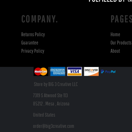
COMPANY.
PAGE
Returns Policy
Home
Guarantee
Our Products
Privacy Policy
About
Store by BIG 3 Creative LLC
7319 S Atwood Ste 113
85212 , Mesa , Arizona
United States
order@big3creative.com