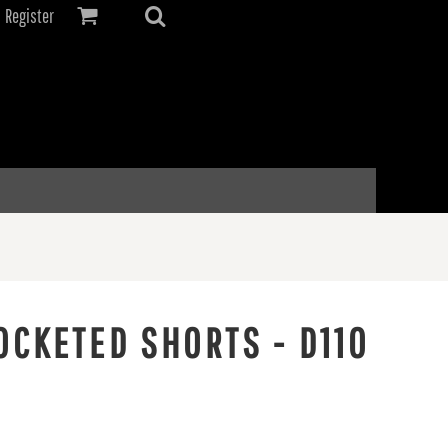
Register
OCKETED SHORTS - D110