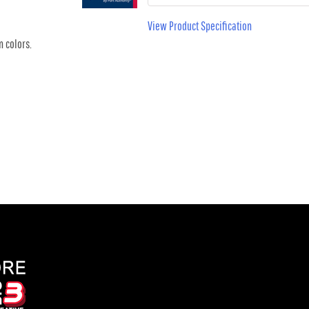
View Product Specification
n colors.